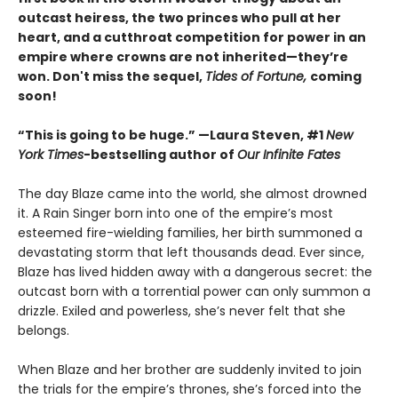
outcast heiress, the two princes who pull at her
heart, and a cutthroat competition for power in an
empire where crowns are not inherited—they’re
won. Don't miss the sequel,
Tides of Fortune,
coming
soon!
“This is going to be huge.” —Laura Steven, #1
New
York Times
-bestselling author of
Our Infinite Fates
The day Blaze came into the world, she almost drowned
it. A Rain Singer born into one of the empire’s most
esteemed fire-wielding families, her birth summoned a
devastating storm that left thousands dead. Ever since,
Blaze has lived hidden away with a dangerous secret: the
outcast born with a torrential power can only summon a
drizzle. Exiled and powerless, she’s never felt that she
belongs.
When Blaze and her brother are suddenly invited to join
the trials for the empire’s thrones, she’s forced into the