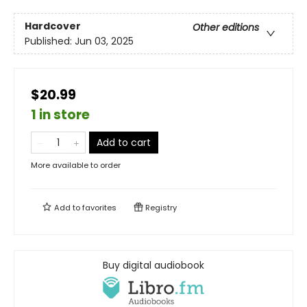
Hardcover
Other editions
Published:
Jun 03, 2025
$20.99
1 in store
Add to cart
More available to order
Add to
favorites
Registry
Buy digital audiobook