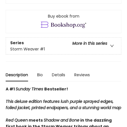
Buy ebook from
Series
More in this series
Storm Weaver
#1
Description
Bio
Details
Reviews
A #1
Sunday Times
Bestseller!
This deluxe edition features lush purple sprayed edges,
foiled jacket, printed endpapers, and a stunning world map
Red Queen
meets
Shadow and Bone
in
the dazzling
first book in the Storm Weaver trilogy
about an