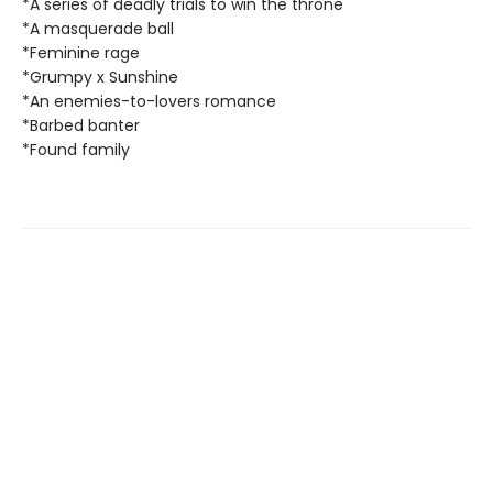
*A series of deadly trials to win the throne
*A masquerade ball
*Feminine rage
*Grumpy x Sunshine
*An enemies-to-lovers romance
*Barbed banter
*Found family