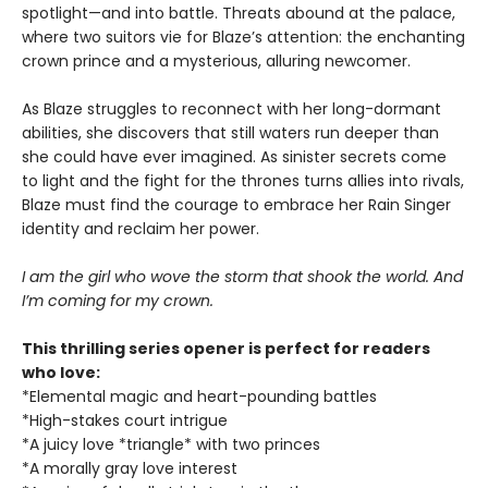
spotlight—and into battle. Threats abound at the palace,
where two suitors vie for Blaze’s attention: the enchanting
crown prince and a mysterious, alluring newcomer.
As Blaze struggles to reconnect with her long-dormant
abilities, she discovers that still waters run deeper than
she could have ever imagined. As sinister secrets come
to light and the fight for the thrones turns allies into rivals,
Blaze must find the courage to embrace her Rain Singer
identity and reclaim her power.
I am the girl who wove the storm that shook the world. And
I’m coming for my crown.
This thrilling series opener is perfect for readers
who love:
*Elemental magic and heart-pounding battles
*High-stakes court intrigue
*A juicy love *triangle* with two princes
*A morally gray love interest