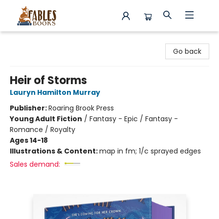
Fables Books
Go back
Heir of Storms
Lauryn Hamilton Murray
Publisher:
Roaring Brook Press
Young Adult Fiction
/
Fantasy - Epic / Fantasy -
Romance / Royalty
Ages 14-18
Illustrations & Content:
map in fm; 1/c sprayed edges
Sales demand: