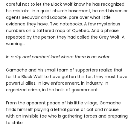
careful not to let the Black Wolf know he has recognized
his mistake. In a quiet church basement, he and his senior
agents Beauvoir and Lacoste, pore over what little
evidence they have. Two notebooks. A few mysterious
numbers on a tattered map of Québec. And a phrase
repeated by the person they had called the Grey Wolf. A
warning…
In a dry and parched land where there is no water.
Gamache and his small team of supporters realize that
for the Black Wolf to have gotten this far, they must have
powerful allies, in law enforcement, in industry, in
organized crime, in the halls of government.
From the apparent peace of his little village, Gamache
finds himself playing a lethal game of cat and mouse
with an invisible foe who is gathering forces and preparing
to strike.