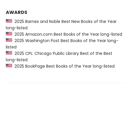
AWARDS
2025 Barnes and Noble Best New Books of the Year
long-listed
2025 Amazon.com Best Books of the Year long-listed
2025 Washington Post Best Books of the Year long-
listed
2025 CPL: Chicago Public Library Best of the Best
long-listed
2025 BookPage Best Books of the Year long-listed