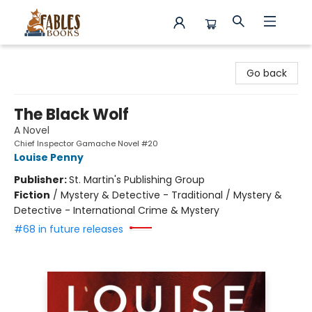
Fables Books
Go back
The Black Wolf
A Novel
Chief Inspector Gamache Novel #20
Louise Penny
Publisher:
St. Martin's Publishing Group
Fiction
/
Mystery & Detective - Traditional / Mystery &
Detective - International Crime & Mystery
#68 in future releases