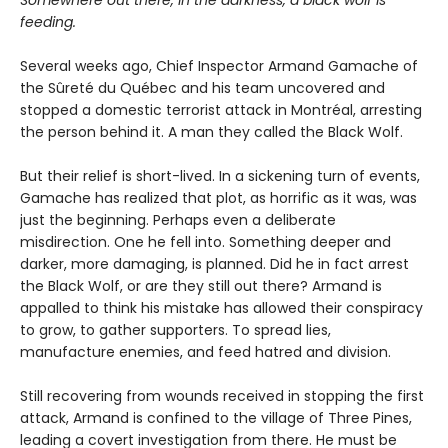
Somewhere out there, in the darkness, a black wolf is
feeding.
Several weeks ago, Chief Inspector Armand Gamache of
the Sûreté du Québec and his team uncovered and
stopped a domestic terrorist attack in Montréal, arresting
the person behind it. A man they called the Black Wolf.
But their relief is short-lived. In a sickening turn of events,
Gamache has realized that plot, as horrific as it was, was
just the beginning. Perhaps even a deliberate
misdirection. One he fell into. Something deeper and
darker, more damaging, is planned. Did he in fact arrest
the Black Wolf, or are they still out there? Armand is
appalled to think his mistake has allowed their conspiracy
to grow, to gather supporters. To spread lies,
manufacture enemies, and feed hatred and division.
Still recovering from wounds received in stopping the first
attack, Armand is confined to the village of Three Pines,
leading a covert investigation from there. He must be