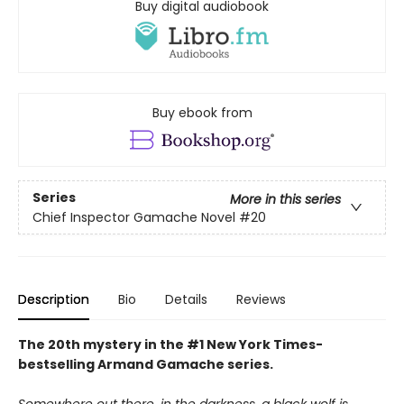
Buy digital audiobook
Buy ebook from
Series
More in this series
Chief Inspector Gamache Novel
#20
Description
Bio
Details
Reviews
The 20th mystery in the #1 New York Times-
bestselling Armand Gamache series.