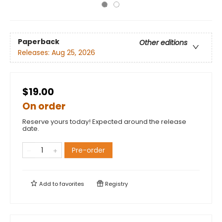
Paperback
Other editions
Releases:
Aug 25, 2026
$19.00
On order
Reserve yours today! Expected around the release
date.
Pre-order
Add to
favorites
Registry