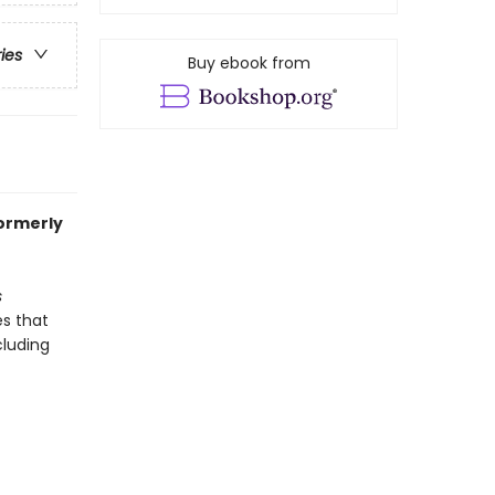
ries
Buy ebook from
formerly
s
es that
cluding