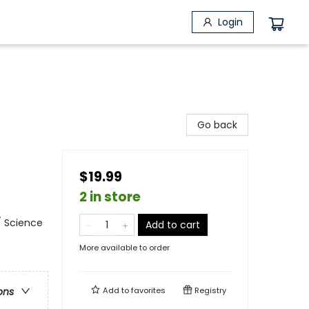
Login
Go back
$19.99
2 in store
/ Science
Add to cart
More available to order
Add to
favorites
Registry
ons