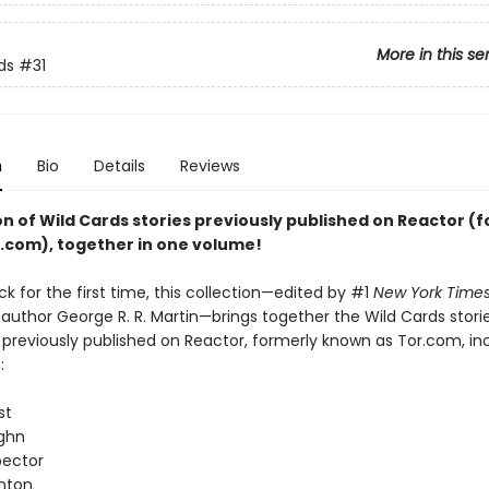
More in this se
ds
#31
n
Bio
Details
Reviews
on of Wild Cards stories previously published on Reactor (
r.com), together in one volume!
k for the first time, this collection—edited by #1
New York Time
 author George R. R. Martin—brings together the Wild Cards stori
previously published on Reactor, formerly known as Tor.com, in
:
st
ghn
pector
nton