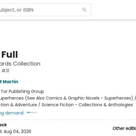
Full
ards Collection
 #31
R Martin
:
Tor Publishing Group
uperheroes (See Also Comics & Graphic Novels - Superheroes) 
ction & Adventure / Science Fiction - Collections & Anthologies
ng demand:
ack
Other editi
d:
Aug 04, 2026