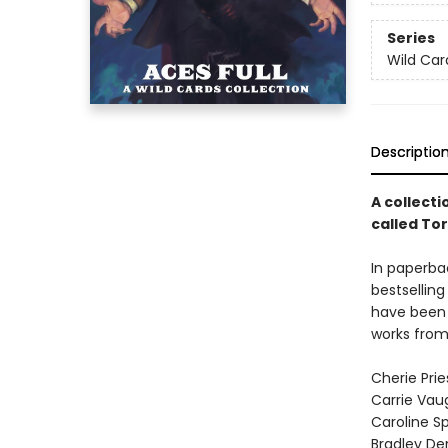
Series
Wild Car
Descriptio
A collecti
called To
In paperbac
bestselling
have been 
works from
Cherie Prie
Carrie Vau
Caroline S
Bradley De