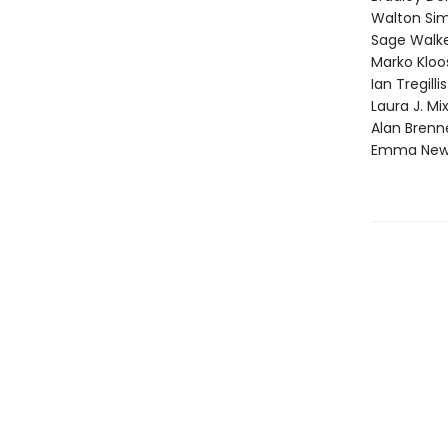
Walton Si
Sage Walk
Marko Kloo
Ian Tregillis
Laura J. Mi
Alan Brenn
Emma Ne