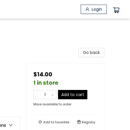
Login
Go back
$14.00
1 in store
Add to cart
More available to order
Add to
favorites
Registry
ons