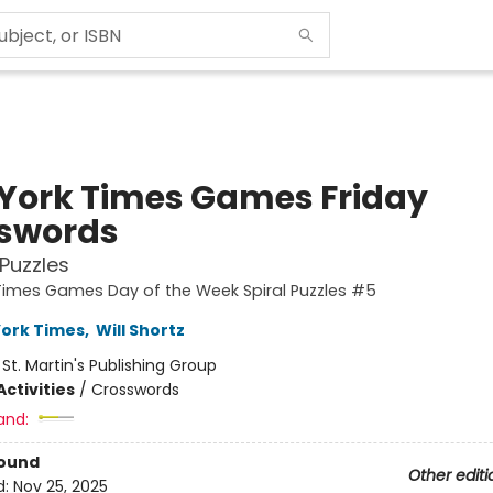
York Times Games Friday
swords
Puzzles
Times Games Day of the Week Spiral Puzzles #5
ork Times
,
Will Shortz
:
St. Martin's Publishing Group
ctivities
/
Crosswords
and:
Bound
Other editi
d:
Nov 25, 2025