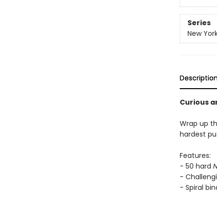
Series
New York
Descriptio
Curious a
Wrap up th
hardest puz
Features:
- 50 hard
N
- Challengi
- Spiral bi