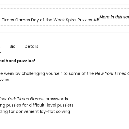
More in this se
 Times Games Day of the Week Spiral Puzzles
#5
n
Bio
Details
nd hard puzzles!
e week by challenging yourself to some of the
New York Times
zles.
ew York Times Games
crosswords
ng puzzles for difficult-level puzzlers
nding for convenient lay-flat solving