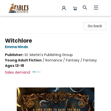
Fables Books
Go back
Witchlore
Emma Hinds
Publisher:
St. Martin's Publishing Group
Young Adult Fiction
/
Romance / Fantasy / Fantasy
Ages 13-18
Sales demand: