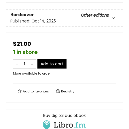
Hardcover
Other editions
Published:
Oct 14, 2025
$21.00
1 in store
Add to cart
More available to order
Add to
favorites
Registry
Buy digital audiobook