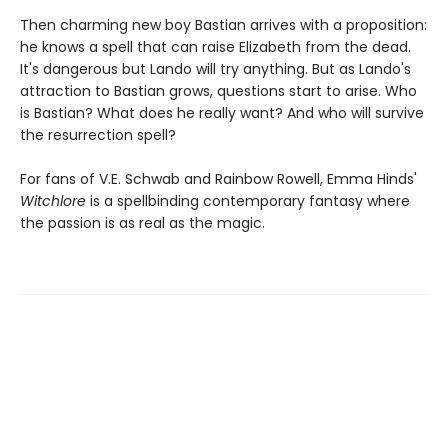
Then charming new boy Bastian arrives with a proposition:
he knows a spell that can raise Elizabeth from the dead.
It's dangerous but Lando will try anything. But as Lando's
attraction to Bastian grows, questions start to arise. Who
is Bastian? What does he really want? And who will survive
the resurrection spell?
For fans of V.E. Schwab and Rainbow Rowell, Emma Hinds'
Witchlore
is a spellbinding contemporary fantasy where
the passion is as real as the magic.