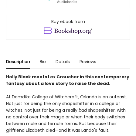
Buy ebook from
Description
Bio
Details
Reviews
Holly Black meets Lex Croucher in this contemporary
fantasy about a love story to raise the dead.
At Demdike College of Witchcraft, Orlando is an outcast.
Not just for being the only shapeshifter in a college of
witches. Not just for being a really
bad
shapeshifter, with
no control over their magic or when their body switches
between male and female forms. But because their
girlfriend Elizabeth died—and it was Lando's fault.