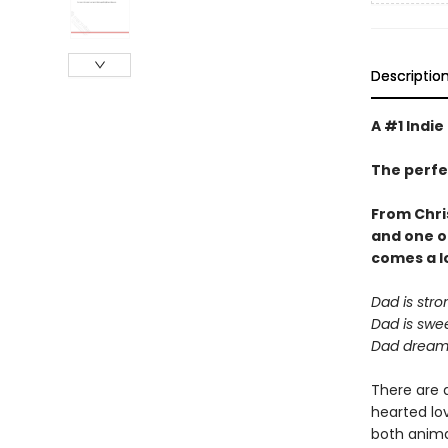
Descriptio
A #1 Indie
The perfe
From Chri
and one o
comes a
l
Dad is stro
Dad is swee
Dad dreams
There are 
hearted lov
both animal