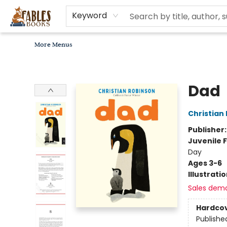
Home
Browse
Bookseller Recommendations
Diverse Reads
Non-Book Items
Events
libros en español
About
For Authors, Artists & Merchants
Gift Cards
Contact & Hours
MomAdvice Book Club
Keyword
More Menus
Fables Books
Dad
Christian
Publisher
Juvenile F
Day
Ages 3-6
Illustrati
Sales dem
Hardco
Publishe