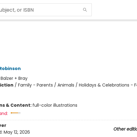
 Robinson
:
Balzer + Bray
iction
/
Family - Parents / Animals / Holidays & Celebrations - F
ons & Content:
full-color illustrations
and:
ver
Other editi
d:
May 12, 2026