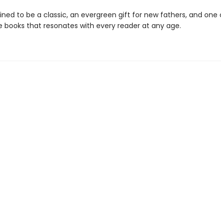
ined to be a classic, an evergreen gift for new fathers, and one
re books that resonates with every reader at any age.