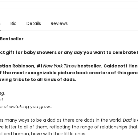
n
Bio
Details
Reviews
 Bestseller
ct gift for baby showers or any day you want to celebrate
stian Robinson, #1
New York Times
bestseller, Caldecott Hon
f the most recognizable picture book creators of this gen
oving
tribute to all kinds of dads.
ng.
t.
 of watching you grow…
as many ways to be a dad as there are dads in the world.
Dad
is 
e letter to all of them, reflecting the range of relationships that
 and human, have with their little ones.