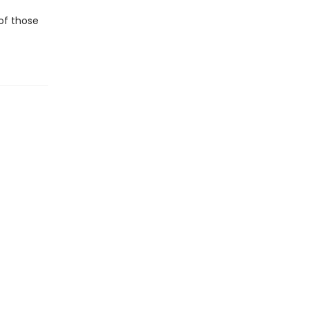
 of those