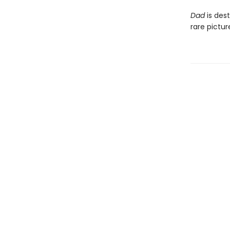
Dad
is dest
rare pictu