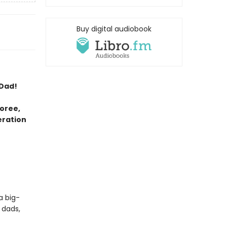
Buy digital audiobook
 Dad!
oree,
eration
a big-
 dads,