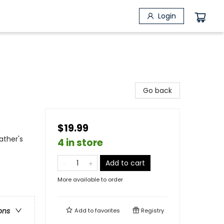
Login
Go back
$19.99
ather's
4 in store
Add to cart
More available to order
ons
Add to
favorites
Registry