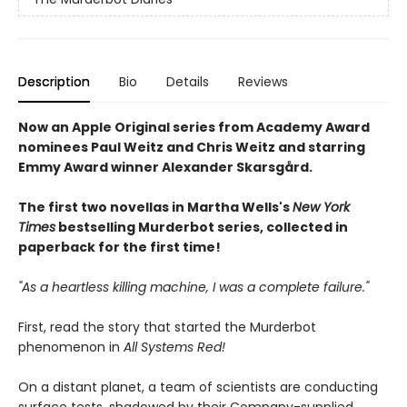
Description
Bio
Details
Reviews
Now an Apple Original series from Academy Award
nominees Paul Weitz and Chris Weitz and starring
Emmy Award winner Alexander Skarsgård.
The first two novellas in Martha Wells's
New York
Times
bestselling Murderbot series, collected in
paperback for the first time!
"As a heartless killing machine, I was a complete failure."
First, read the story that started the Murderbot
phenomenon in
All Systems Red!
On a distant planet, a team of scientists are conducting