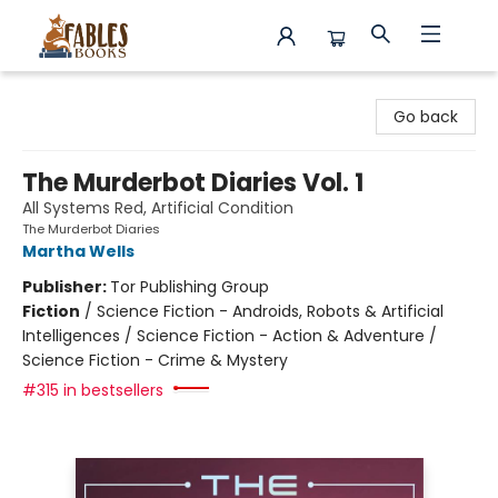
Fables Books
Go back
The Murderbot Diaries Vol. 1
All Systems Red, Artificial Condition
The Murderbot Diaries
Martha Wells
Publisher:
Tor Publishing Group
Fiction
/
Science Fiction - Androids, Robots & Artificial
Intelligences / Science Fiction - Action & Adventure /
Science Fiction - Crime & Mystery
#315 in bestsellers