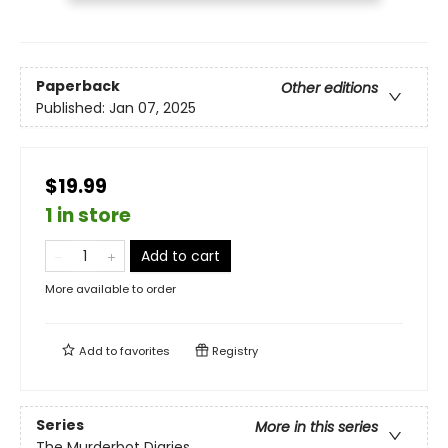
Paperback
Other editions
Published:
Jan 07, 2025
$19.99
1 in store
Add to cart
More available to order
Add to
favorites
Registry
Series
More in this series
The Murderbot Diaries