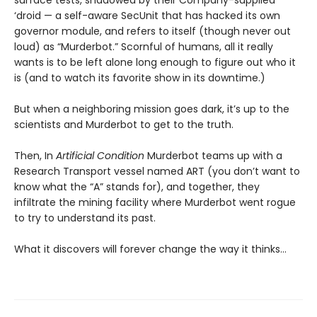
surface tests, shadowed by their Company-supplied
‘droid — a self-aware SecUnit that has hacked its own
governor module, and refers to itself (though never out
loud) as “Murderbot.” Scornful of humans, all it really
wants is to be left alone long enough to figure out who it
is (and to watch its favorite show in its downtime.)
But when a neighboring mission goes dark, it’s up to the
scientists and Murderbot to get to the truth.
Then, In
Artificial Condition
Murderbot teams up with a
Research Transport vessel named ART (you don’t want to
know what the “A” stands for), and together, they
infiltrate the mining facility where Murderbot went rogue
to try to understand its past.
What it discovers will forever change the way it thinks…