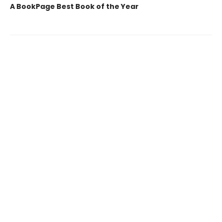
A BookPage Best Book of the Year