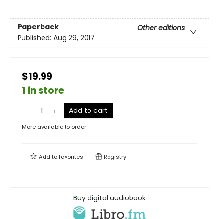
Paperback
Other editions
Published:
Aug 29, 2017
$19.99
1 in store
Add to cart
More available to order
Add to
favorites
Registry
Buy digital audiobook