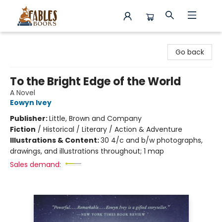
Fables Books
Go back
To the Bright Edge of the World
A Novel
Eowyn Ivey
Publisher:
Little, Brown and Company
Fiction
/
Historical / Literary / Action & Adventure
Illustrations & Content:
30 4/c and b/w photographs,
drawings, and illustrations throughout; 1 map
Sales demand: