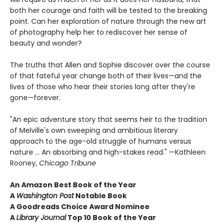
both her courage and faith will be tested to the breaking
point. Can her exploration of nature through the new art
of photography help her to rediscover her sense of
beauty and wonder?
The truths that Allen and Sophie discover over the course
of that fateful year change both of their lives—and the
lives of those who hear their stories long after they're
gone—forever.
"An epic adventure story that seems heir to the tradition
of Melville's own sweeping and ambitious literary
approach to the age-old struggle of humans versus
nature ... An absorbing and high-stakes read." —Kathleen
Rooney,
Chicago Tribune
An Amazon Best Book of the Year
A
Washington Post
Notable Book
A Goodreads Choice Award Nominee
A
Library Journal
Top 10 Book of the Year