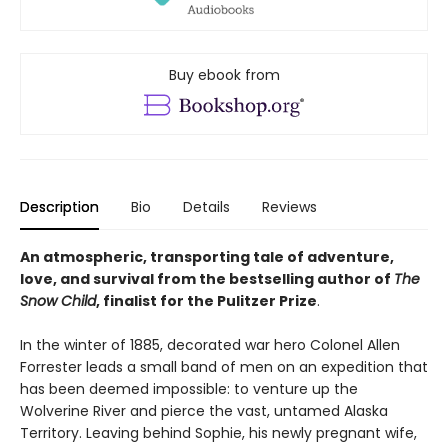
Buy ebook from
Description
Bio
Details
Reviews
An atmospheric, transporting tale of adventure,
love, and survival from the bestselling author of
The
Snow Child
, finalist for the Pulitzer Prize
.
In the winter of 1885, decorated war hero Colonel Allen
Forrester leads a small band of men on an expedition that
has been deemed impossible: to venture up the
Wolverine River and pierce the vast, untamed Alaska
Territory. Leaving behind Sophie, his newly pregnant wife,