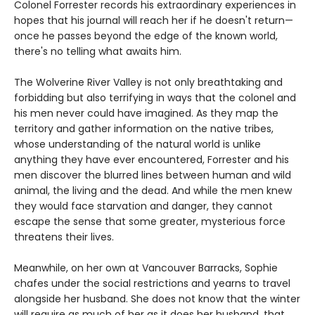
Colonel Forrester records his extraordinary experiences in
hopes that his journal will reach her if he doesn't return—
once he passes beyond the edge of the known world,
there's no telling what awaits him.
The Wolverine River Valley is not only breathtaking and
forbidding but also terrifying in ways that the colonel and
his men never could have imagined. As they map the
territory and gather information on the native tribes,
whose understanding of the natural world is unlike
anything they have ever encountered, Forrester and his
men discover the blurred lines between human and wild
animal, the living and the dead. And while the men knew
they would face starvation and danger, they cannot
escape the sense that some greater, mysterious force
threatens their lives.
Meanwhile, on her own at Vancouver Barracks, Sophie
chafes under the social restrictions and yearns to travel
alongside her husband. She does not know that the winter
will require as much of her as it does her husband, that