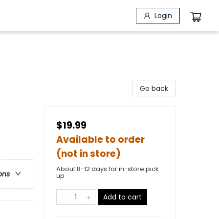
Login
Go back
$19.99
Available to order
(not in store)
About 8-12 days for in-store pick
ons
up
Add to cart