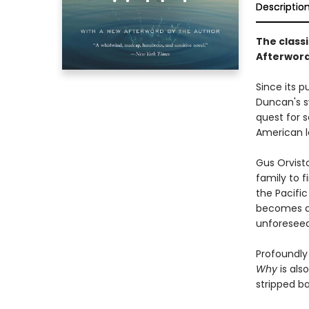
Descriptio
The classi
Afterword
Since its p
Duncan's s
quest for s
American l
Gus Orvist
family to f
the Pacific
becomes a 
unforeseea
Profoundly
Why
is als
stripped b