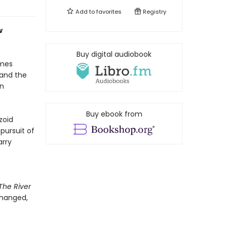
Add to
favorites
Registry
w
Buy digital audiobook
ames
 and the
in
Buy ebook from
zoid
pursuit of
arry
The River
changed,