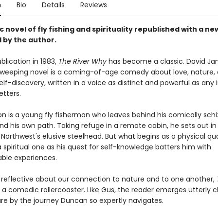
n
Bio
Details
Reviews
c novel of fly fishing and spirituality republished with a ne
 by the author.
ublication in 1983,
The River Why
has become a classic. David J
weeping novel is a coming-of-age comedy about love, nature,
elf-discovery, written in a voice as distinct and powerful as any 
etters.
on is a young fly fisherman who leaves behind his comically schi
ind his own path. Taking refuge in a remote cabin, he sets out in 
 Northwest's elusive steelhead. But what begins as a physical qu
spiritual one as his quest for self-knowledge batters him with
ble experiences.
 reflective about our connection to nature and to one another,
o a comedic rollercoaster. Like Gus, the reader emerges utterly 
are by the journey Duncan so expertly navigates.