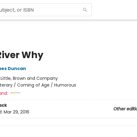
River Why
mes Duncan
:
Little, Brown and Company
iterary / Coming of Age / Humorous
and:
ack
Other editi
d:
Mar 29, 2016