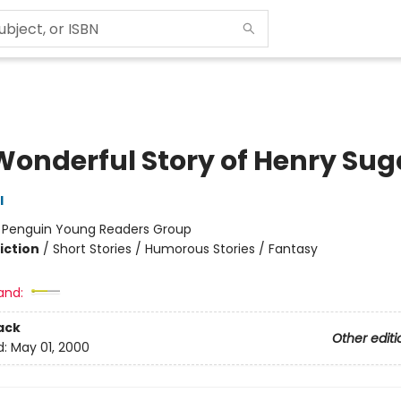
Wonderful Story of Henry Sug
l
:
Penguin Young Readers Group
iction
/
Short Stories / Humorous Stories / Fantasy
and:
ack
Other editi
d:
May 01, 2000