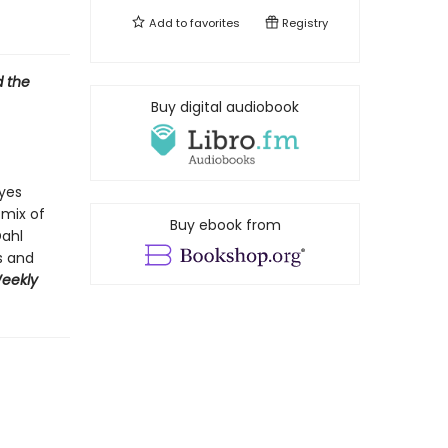
Add to
favorites
Registry
d the
Buy digital audiobook
yes
 mix of
Buy ebook from
Dahl
s and
Weekly