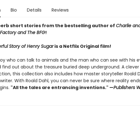
n
Bio
Details
Reviews
erb short stories f
rom the bestselling author of
Charlie an
Factory and The BFG
!
ful Story of Henry Sugar
is a Netflix Original film!
oy who can talk to animals and the man who can see with his e
d find out about the treasure buried deep underground. A clever
ction, this collection also includes how master storyteller Roald 
riter. With Roald Dahl, you can never be sure where reality end
gins.
"All the tales are entrancing inventions." —
Publishers 