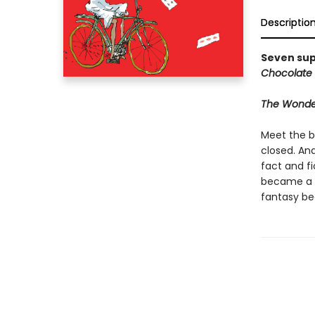
Descriptio
Seven sup
Chocolate 
The Wonder
Meet the b
closed. An
fact and fi
became a w
fantasy be