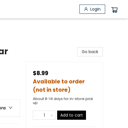
Login
ar
Go back
$8.99
Available to order
(not in store)
About 8-14 days for in-store pick
up
ons
Add to cart