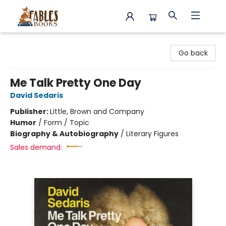
Fables Books
Go back
Me Talk Pretty One Day
David Sedaris
Publisher:
Little, Brown and Company
Humor
/
Form / Topic
Biography & Autobiography
/
Literary Figures
Sales demand: