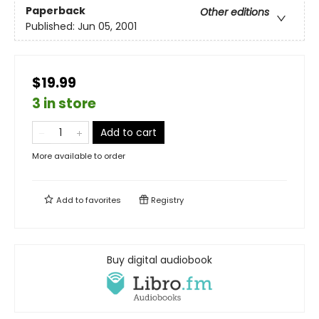
Paperback
Other editions
Published:
Jun 05, 2001
$19.99
3 in store
Add to cart
More available to order
Add to
favorites
Registry
Buy digital audiobook