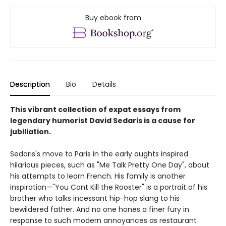
Buy ebook from
Description
Bio
Details
This vibrant collection of expat essays from
legendary humorist David Sedaris is a cause for
jubiliation.
Sedaris's move to Paris in the early aughts inspired
hilarious pieces, such as "Me Talk Pretty One Day", about
his attempts to learn French. His family is another
inspiration—"You Cant Kill the Rooster" is a portrait of his
brother who talks incessant hip-hop slang to his
bewildered father. And no one hones a finer fury in
response to such modern annoyances as restaurant