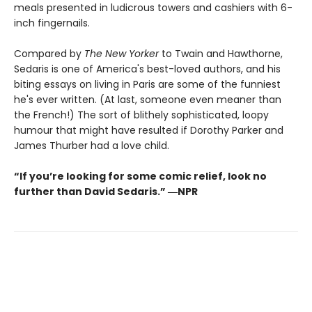
meals presented in ludicrous towers and cashiers with 6-
inch fingernails.
Compared by
The New Yorker
to Twain and Hawthorne,
Sedaris is one of America's best-loved authors, and his
biting essays on living in Paris are some of the funniest
he's ever written. (At last, someone even meaner than
the French!) The sort of blithely sophisticated, loopy
humour that might have resulted if Dorothy Parker and
James Thurber had a love child.
“If you’re looking for some comic relief, look no
further than David Sedaris.” ―NPR