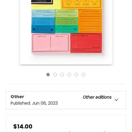
Other
Other editions
Published:
Jun 06, 2023
$14.00