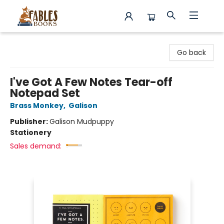
Fables Books
Go back
I've Got A Few Notes Tear-off
Notepad Set
Brass Monkey
,
Galison
Publisher:
Galison Mudpuppy
Stationery
Sales demand: