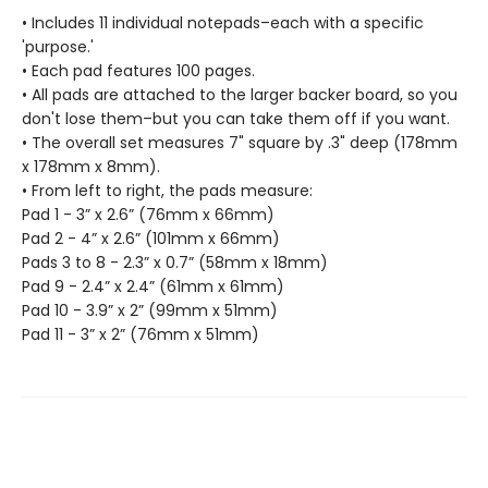
• Includes 11 individual notepads–each with a specific
'purpose.'
• Each pad features 100 pages.
• All pads are attached to the larger backer board, so you
don't lose them–but you can take them off if you want.
• The overall set measures 7" square by .3" deep (178mm
x 178mm x 8mm).
• From left to right, the pads measure:
Pad 1 - 3” x 2.6” (76mm x 66mm)
Pad 2 - 4” x 2.6” (101mm x 66mm)
Pads 3 to 8 - 2.3” x 0.7” (58mm x 18mm)
Pad 9 - 2.4” x 2.4” (61mm x 61mm)
Pad 10 - 3.9” x 2” (99mm x 51mm)
Pad 11 - 3” x 2” (76mm x 51mm)