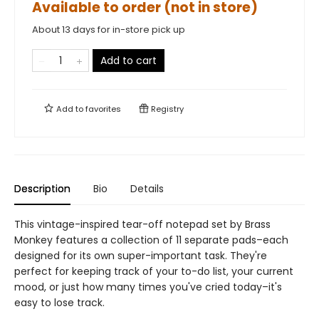
Available to order (not in store)
About 13 days for in-store pick up
Add to cart
Add to
favorites
Registry
Description
Bio
Details
This vintage-inspired tear-off notepad set by Brass
Monkey features a collection of 11 separate pads–each
designed for its own super-important task. They're
perfect for keeping track of your to-do list, your current
mood, or just how many times you've cried today–it's
easy to lose track.