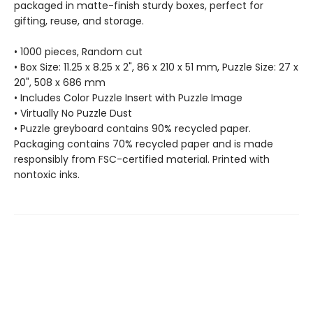
packaged in matte-finish sturdy boxes, perfect for
gifting, reuse, and storage.
• 1000 pieces, Random cut
• Box Size: 11.25 x 8.25 x 2", 86 x 210 x 51 mm, Puzzle Size: 27 x
20", 508 x 686 mm
• Includes Color Puzzle Insert with Puzzle Image
• Virtually No Puzzle Dust
• Puzzle greyboard contains 90% recycled paper.
Packaging contains 70% recycled paper and is made
responsibly from FSC-certified material. Printed with
nontoxic inks.