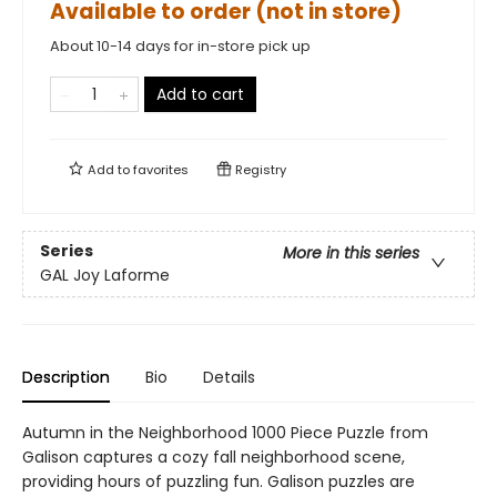
Available to order (not in store)
About 10-14 days for in-store pick up
Add to cart
Add to
favorites
Registry
Series
More in this series
GAL Joy Laforme
Description
Bio
Details
Autumn in the Neighborhood 1000 Piece Puzzle from
Galison captures a cozy fall neighborhood scene,
providing hours of puzzling fun. Galison puzzles are