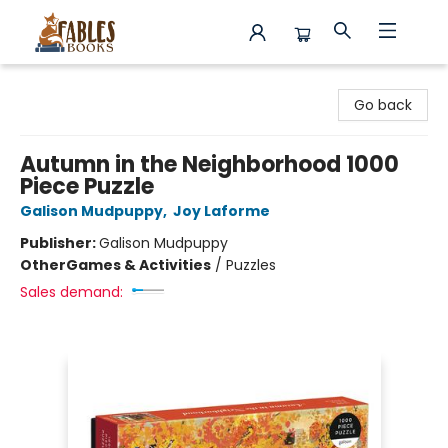
Fables Books
Go back
Autumn in the Neighborhood 1000
Piece Puzzle
Galison Mudpuppy
,
Joy Laforme
Publisher:
Galison Mudpuppy
Other
Games & Activities
/
Puzzles
Sales demand: