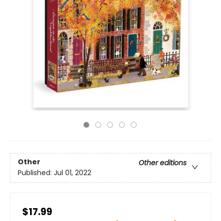
Other
Other editions
Published:
Jul 01, 2022
$17.99