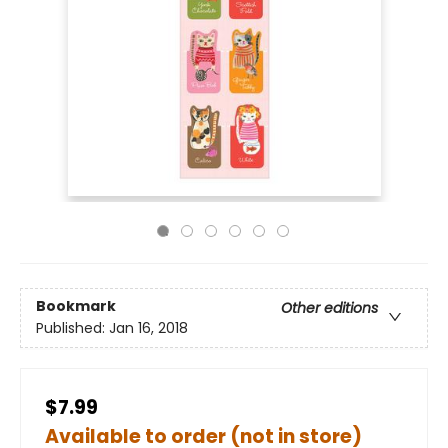
Bookmark
Other editions
Published:
Jan 16, 2018
$7.99
Available to order (not in store)