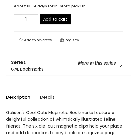
About 10-14 days for in-store pick up
Add to cart
Add to
favorites
Registry
Series
More in this series
GAL Bookmarks
Description
Details
Galison's Cool Cats Magnetic Bookmarks feature a
delightful collection of whimsically illustrated feline
friends. The six die-cut magnetic clips hold your place
and add decoration to any book or magazine page.