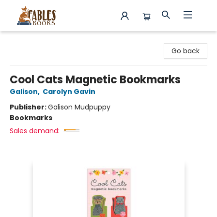
Fables Books
Go back
Cool Cats Magnetic Bookmarks
Galison
,
Carolyn Gavin
Publisher:
Galison Mudpuppy
Bookmarks
Sales demand: