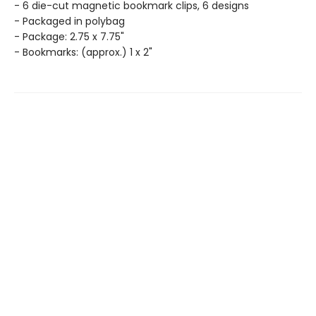
- 6 die-cut magnetic bookmark clips, 6 designs
- Packaged in polybag
- Package: 2.75 x 7.75"
- Bookmarks: (approx.) 1 x 2"