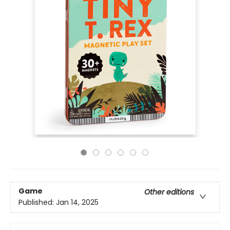
Game
Other editions
Published:
Jan 14, 2025