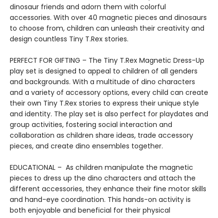
dinosaur friends and adorn them with colorful
accessories. With over 40 magnetic pieces and dinosaurs
to choose from, children can unleash their creativity and
design countless Tiny T.Rex stories.
PERFECT FOR GIFTING – The Tiny T.Rex Magnetic Dress-Up
play set is designed to appeal to children of all genders
and backgrounds. With a multitude of dino characters
and a variety of accessory options, every child can create
their own Tiny T.Rex stories to express their unique style
and identity. The play set is also perfect for playdates and
group activities, fostering social interaction and
collaboration as children share ideas, trade accessory
pieces, and create dino ensembles together.
EDUCATIONAL – As children manipulate the magnetic
pieces to dress up the dino characters and attach the
different accessories, they enhance their fine motor skills
and hand-eye coordination. This hands-on activity is
both enjoyable and beneficial for their physical