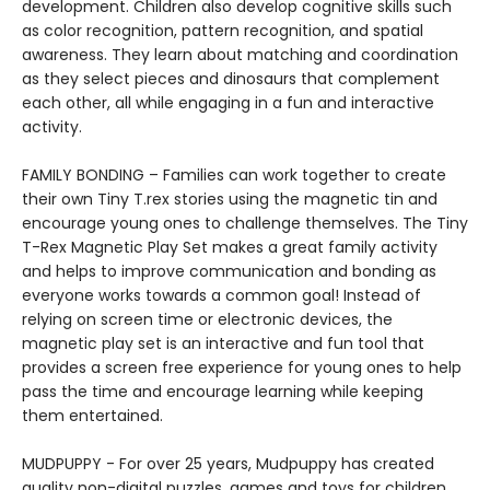
development. Children also develop cognitive skills such
as color recognition, pattern recognition, and spatial
awareness. They learn about matching and coordination
as they select pieces and dinosaurs that complement
each other, all while engaging in a fun and interactive
activity.
FAMILY BONDING – Families can work together to create
their own Tiny T.rex stories using the magnetic tin and
encourage young ones to challenge themselves. The Tiny
T-Rex Magnetic Play Set makes a great family activity
and helps to improve communication and bonding as
everyone works towards a common goal! Instead of
relying on screen time or electronic devices, the
magnetic play set is an interactive and fun tool that
provides a screen free experience for young ones to help
pass the time and encourage learning while keeping
them entertained.
MUDPUPPY - For over 25 years, Mudpuppy has created
quality non-digital puzzles, games and toys for children