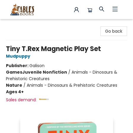
Fables Books
Go back
Tiny T.Rex Magnetic Play Set
Mudpuppy
Publisher:
Galison
Games
Juvenile Nonfiction
/
Animals - Dinosaurs &
Prehistoric Creatures
Nature
/
Animals - Dinosaurs & Prehistoric Creatures
Ages 4+
Sales demand: