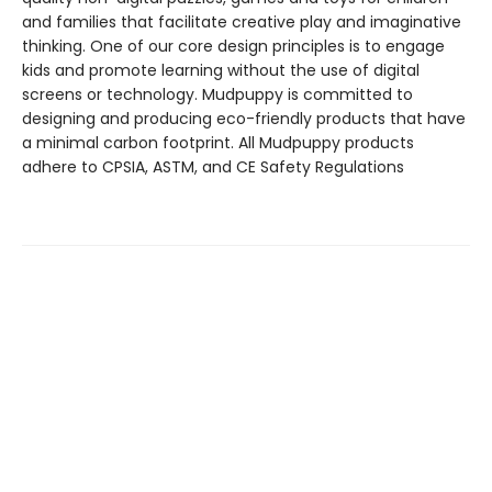
and families that facilitate creative play and imaginative
thinking. One of our core design principles is to engage
kids and promote learning without the use of digital
screens or technology. Mudpuppy is committed to
designing and producing eco-friendly products that have
a minimal carbon footprint. All Mudpuppy products
adhere to CPSIA, ASTM, and CE Safety Regulations