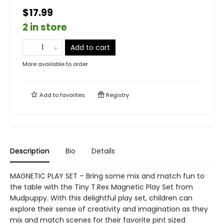
$17.99
2 in store
Add to cart
More available to order
Add to
favorites
Registry
Description
Bio
Details
MAGNETIC PLAY SET – Bring some mix and match fun to
the table with the Tiny T.Rex Magnetic Play Set from
Mudpuppy. With this delightful play set, children can
explore their sense of creativity and imagination as they
mix and match scenes for their favorite pint sized