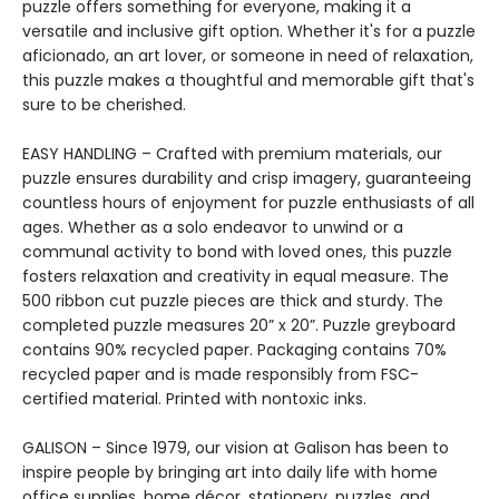
puzzle offers something for everyone, making it a
versatile and inclusive gift option. Whether it's for a puzzle
aficionado, an art lover, or someone in need of relaxation,
this puzzle makes a thoughtful and memorable gift that's
sure to be cherished.
EASY HANDLING – Crafted with premium materials, our
puzzle ensures durability and crisp imagery, guaranteeing
countless hours of enjoyment for puzzle enthusiasts of all
ages. Whether as a solo endeavor to unwind or a
communal activity to bond with loved ones, this puzzle
fosters relaxation and creativity in equal measure. The
500 ribbon cut puzzle pieces are thick and sturdy. The
completed puzzle measures 20” x 20”. Puzzle greyboard
contains 90% recycled paper. Packaging contains 70%
recycled paper and is made responsibly from FSC-
certified material. Printed with nontoxic inks.
GALISON – Since 1979, our vision at Galison has been to
inspire people by bringing art into daily life with home
office supplies, home décor, stationery, puzzles, and