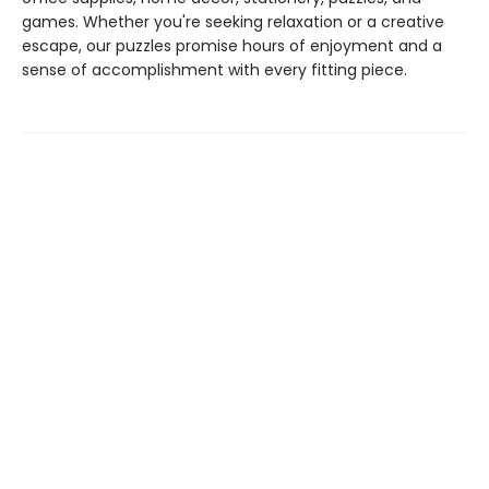
games. Whether you're seeking relaxation or a creative
escape, our puzzles promise hours of enjoyment and a
sense of accomplishment with every fitting piece.