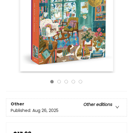
Other
Other editions
Published:
Aug 26, 2025