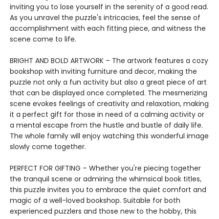
inviting you to lose yourself in the serenity of a good read.
As you unravel the puzzle's intricacies, feel the sense of
accomplishment with each fitting piece, and witness the
scene come to life.
BRIGHT AND BOLD ARTWORK – The artwork features a cozy
bookshop with inviting furniture and decor, making the
puzzle not only a fun activity but also a great piece of art
that can be displayed once completed. The mesmerizing
scene evokes feelings of creativity and relaxation, making
it a perfect gift for those in need of a calming activity or
a mental escape from the hustle and bustle of daily life.
The whole family will enjoy watching this wonderful image
slowly come together.
PERFECT FOR GIFTING – Whether you're piecing together
the tranquil scene or admiring the whimsical book titles,
this puzzle invites you to embrace the quiet comfort and
magic of a well-loved bookshop. Suitable for both
experienced puzzlers and those new to the hobby, this