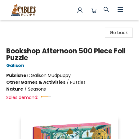
Fables Books
Go back
Bookshop Afternoon 500 Piece Foil
Puzzle
Galison
Publisher:
Galison Mudpuppy
Other
Games & Activities
/
Puzzles
Nature
/
Seasons
Sales demand: