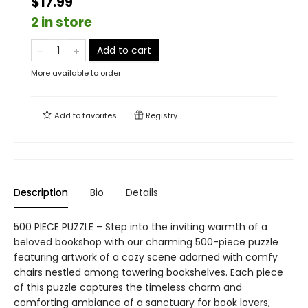
$17.99
2 in store
Add to cart
More available to order
Add to
favorites
Registry
Description
Bio
Details
500 PIECE PUZZLE – Step into the inviting warmth of a
beloved bookshop with our charming 500-piece puzzle
featuring artwork of a cozy scene adorned with comfy
chairs nestled among towering bookshelves. Each piece
of this puzzle captures the timeless charm and
comforting ambiance of a sanctuary for book lovers,