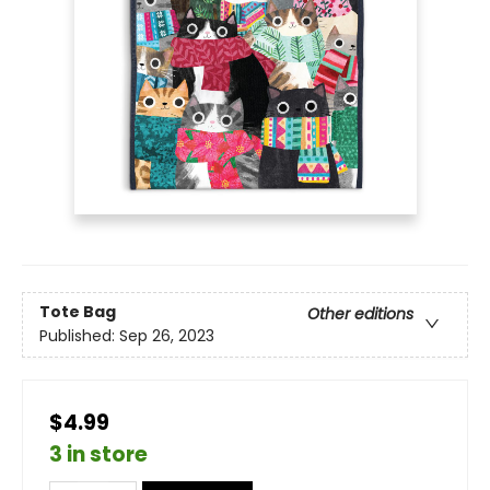
Tote Bag
Other editions
Published:
Sep 26, 2023
$4.99
3 in store