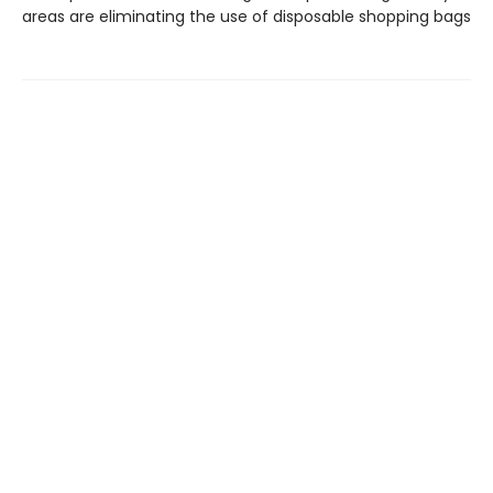
areas are eliminating the use of disposable shopping bags