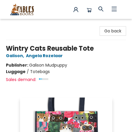
Fables Books
Go back
Wintry Cats Reusable Tote
Galison
,
Angela Rozelaar
Publisher:
Galison Mudpuppy
Luggage
/
Totebags
Sales demand: