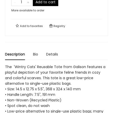
Add to cart
More available to order
Add to
favorites
Registry
Description
Bio
Details
The 'Wintry Cats' Reusable Tote from Galison features a
playful depiction of your favorite feline friends in cozy
and colorful scarves. This tote is a great low-price
alternative to single-use plastic bags.
• Size: 14.5 x 12.75 x 5.5", 368 x 324 x 140 mm
• Handle Length: 7.5", 191 mm
• Non-Woven (Recycled Plastic)
• Spot clean, do not wash
• Low-price alternative to single-use plastic bags; many