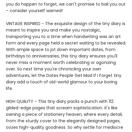
you do happen to forget, we can't promise to bail you out
– consider yourself warned!
VINTAGE INSPIRED - The exquisite design of the tiny diary is
meant to inspire you and make you nostalgic,
transporting you to a time when handwriting was an art
form and every page held a secret waiting to be revealed.
With ample space to jot down important dates, from
birthdays to anniversaries, this tiny diary ensures you'll
never miss a moment worth celebrating or agonizing
over. So next time you're chronicling your own
adventures, let the Dates People Get Mad If I Forget tiny
diary add a touch of old-world glamour to your boring
life.
HIGH QUALITY - This tiny diary packs a punch with 112
gilded-edge pages that scream sophistication. It's like
owning a piece of stationery heaven, where every detail,
from the sturdy cover to the elegantly designed pages,
oozes high-quality goodness. So why settle for mediocre