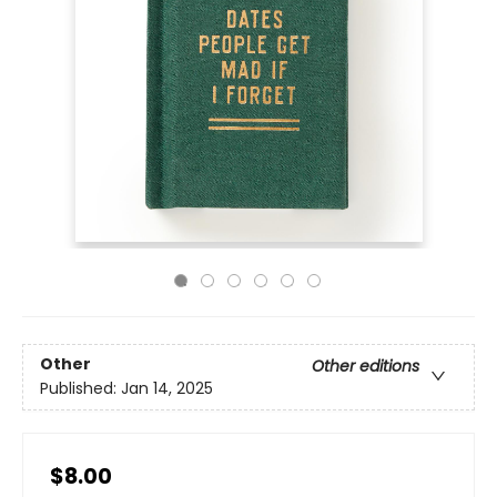
Other
Other editions
Published:
Jan 14, 2025
$8.00