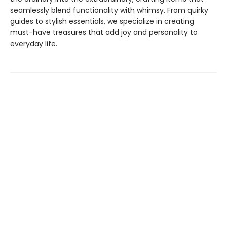
seamlessly blend functionality with whimsy. From quirky
guides to stylish essentials, we specialize in creating
must-have treasures that add joy and personality to
everyday life.