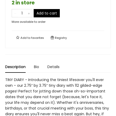
2 in store
Add to cart
More available to order
Add to
favorites
Registry
Description
Bio
Details
TINY DIARY - Introducing the tiniest lifesaver you'll ever
own – our 2.75” by 3.75” tiny diary with 112 gilded-edge
pages! Perfect for jotting down those oh-so-important
dates that you dare not forget (because, let's face it,
your life may depend on it). Whether it's anniversaries,
birthdays, or that crucial meeting with your boss, this tiny
diary ensures you'll never miss a beat again. But hey, if