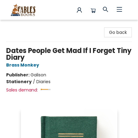
Fables Books
Go back
Dates People Get Mad If I Forget Tiny
Diary
Brass Monkey
Publisher:
Galison
Stationery
/
Diaries
Sales demand: