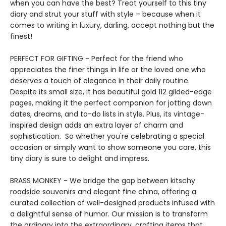
when you can have the best? Treat yourself to this tiny
diary and strut your stuff with style – because when it
comes to writing in luxury, darling, accept nothing but the
finest!
PERFECT FOR GIFTING - Perfect for the friend who
appreciates the finer things in life or the loved one who
deserves a touch of elegance in their daily routine.
Despite its small size, it has beautiful gold 112 gilded-edge
pages, making it the perfect companion for jotting down
dates, dreams, and to-do lists in style. Plus, its vintage-
inspired design adds an extra layer of charm and
sophistication. So whether you're celebrating a special
occasion or simply want to show someone you care, this
tiny diary is sure to delight and impress.
BRASS MONKEY - We bridge the gap between kitschy
roadside souvenirs and elegant fine china, offering a
curated collection of well-designed products infused with
a delightful sense of humor. Our mission is to transform
the ordinary into the extraordinary, crafting items that