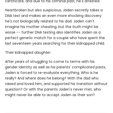
certificate, and due to his criminal past, he's arrested.
Heartbroken but also suspicious, Jaden secretly takes a
DNA test and makes an even more shocking discovery:
he's not biologically related to his dad. Jaden can't
imagine his mother cheating, but the truth might be
worse -- further DNA testing also identifies Jaden as a
perfect genetic match for a couple who have spent the
last seventeen years searching for their kidnapped child.
Their kidnapped
daughter
.
After years of struggling to come to terms with his
gender identity as well as his parents' complicated pasts,
Jaden is forced to re-evaluate everything. Who is he
really? And where does he belong? With the dad who
raised and loved him, and supported his transition without
question? Or with the parents Jaden's never met, who
might never be able to accept Jaden as their son?