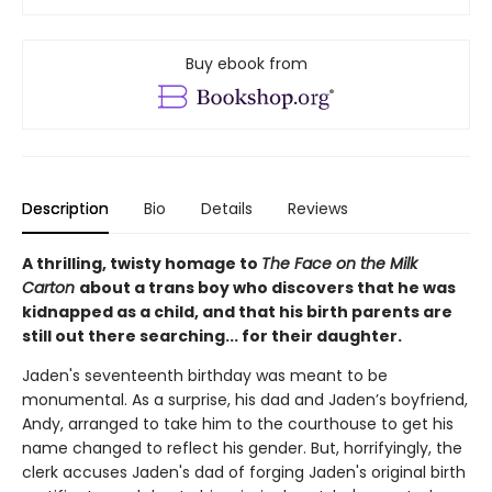
Buy ebook from
Description
Bio
Details
Reviews
A thrilling, twisty homage to
The Face on the Milk
Carton
about a trans boy who discovers that he was
kidnapped as a child, and that his birth parents are
still out there searching... for their daughter.
Jaden's seventeenth birthday was meant to be
monumental. As a surprise, his dad and Jaden’s boyfriend,
Andy, arranged to take him to the courthouse to get his
name changed to reflect his gender. But, horrifyingly, the
clerk accuses Jaden's dad of forging Jaden's original birth