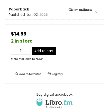
Paperback
Other editions
Published:
Jun 02, 2026
$14.99
2 in store
Add to cart
More available to order
Add to
favorites
Registry
Buy digital audiobook