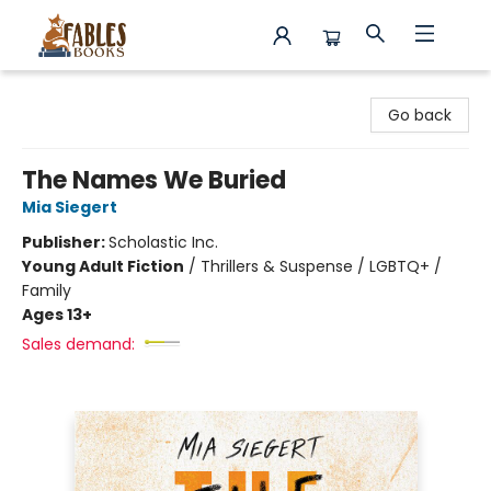
Fables Books
Go back
The Names We Buried
Mia Siegert
Publisher:
Scholastic Inc.
Young Adult Fiction
/
Thrillers & Suspense / LGBTQ+ /
Family
Ages 13+
Sales demand: