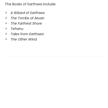
The Books of Earthsea include:
A Wizard of Earthsea
The Tombs of Atuan
The Farthest Shore
Tehanu
Tales from Earthsea
The Other Wind