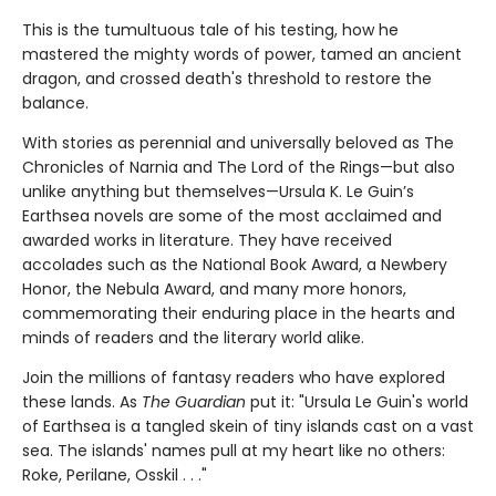
This is the tumultuous tale of his testing, how he
mastered the mighty words of power, tamed an ancient
dragon, and crossed death's threshold to restore the
balance.
With stories as perennial and universally beloved as The
Chronicles of Narnia and The Lord of the Rings—but also
unlike anything but themselves—Ursula K. Le Guin’s
Earthsea novels are some of the most acclaimed and
awarded works in literature. They have received
accolades such as the National Book Award, a Newbery
Honor, the Nebula Award, and many more honors,
commemorating their enduring place in the hearts and
minds of readers and the literary world alike.
Join the millions of fantasy readers who have explored
these lands. As
The Guardian
put it: "Ursula Le Guin's world
of Earthsea is a tangled skein of tiny islands cast on a vast
sea. The islands' names pull at my heart like no others:
Roke, Perilane, Osskil . . ."