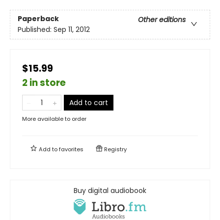
Paperback
Other editions
Published:
Sep 11, 2012
$15.99
2 in store
Add to cart
More available to order
Add to
favorites
Registry
Buy digital audiobook