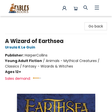
Fables Books
Go back
A Wizard of Earthsea
Ursula K Le Guin
Publisher:
HarperCollins
Young Adult Fiction
/
Animals - Mythical Creatures /
Classics / Fantasy - Wizards & Witches
Ages 12+
Sales demand: