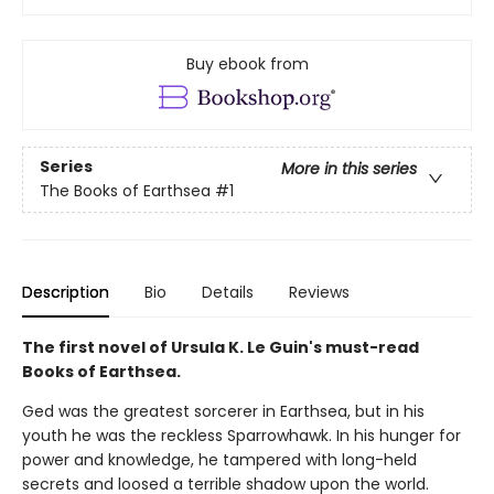
Buy ebook from
Series
More in this series
The Books of Earthsea
#1
Description
Bio
Details
Reviews
The first novel of Ursula K. Le Guin's must-read
Books of Earthsea.
Ged was the greatest sorcerer in Earthsea, but in his
youth he was the reckless Sparrowhawk. In his hunger for
power and knowledge, he tampered with long-held
secrets and loosed a terrible shadow upon the world.