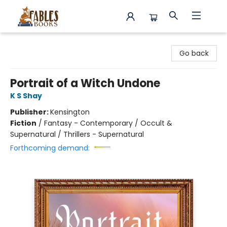
Fables Books
Go back
Portrait of a Witch Undone
K S Shay
Publisher:
Kensington
Fiction
/
Fantasy - Contemporary / Occult &
Supernatural / Thrillers - Supernatural
Forthcoming demand: