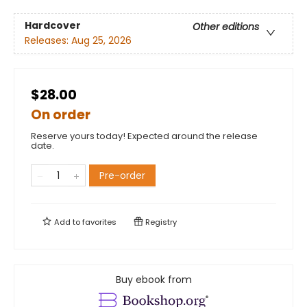
Hardcover
Other editions
Releases:
Aug 25, 2026
$28.00
On order
Reserve yours today! Expected around the release
date.
Pre-order
Add to
favorites
Registry
Buy ebook from