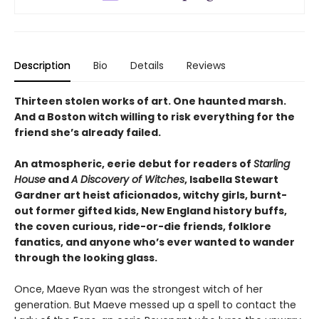
Description
Bio
Details
Reviews
Thirteen stolen works of art. One haunted marsh.
And a Boston witch willing to risk everything for the
friend she’s already failed.
An atmospheric, eerie debut for readers of
Starling
House
and
A Discovery of Witches
, Isabella Stewart
Gardner art heist aficionados, witchy girls, burnt-
out former gifted kids, New England history buffs,
the coven curious, ride-or-die friends, folklore
fanatics, and anyone who’s ever wanted to wander
through the looking glass.
Once, Maeve Ryan was the strongest witch of her
generation. But Maeve messed up a spell to contact the