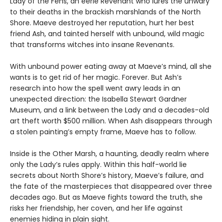
Lady of the Fens, an eerie Revenant who lures the unwary
to their deaths in the brackish marshlands of the North
Shore. Maeve destroyed her reputation, hurt her best
friend Ash, and tainted herself with unbound, wild magic
that transforms witches into insane Revenants.
With unbound power eating away at Maeve’s mind, all she
wants is to get rid of her magic. Forever. But Ash’s
research into how the spell went awry leads in an
unexpected direction: the Isabella Stewart Gardner
Museum, and a link between the Lady and a decades-old
art theft worth $500 million. When Ash disappears through
a stolen painting’s empty frame, Maeve has to follow.
Inside is the Other Marsh, a haunting, deadly realm where
only the Lady’s rules apply. Within this half-world lie
secrets about North Shore’s history, Maeve’s failure, and
the fate of the masterpieces that disappeared over three
decades ago. But as Maeve fights toward the truth, she
risks her friendship, her coven, and her life against
enemies hiding in plain sight.