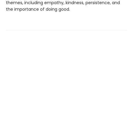
themes, including empathy, kindness, persistence, and
the importance of doing good.