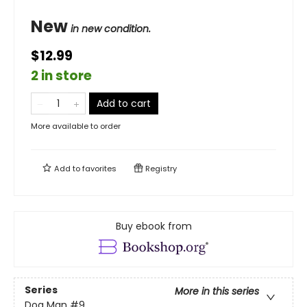
New
in new condition.
$12.99
2 in store
Add to cart
More available to order
Add to
favorites
Registry
Buy ebook from
Series
More in this series
Dog Man
#9