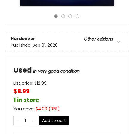
Hardcover
Other editions
Published:
Sep 01, 2020
Used
in very good condition.
List price:
$
12.99
$8.99
1 in store
You save:
$
4.00
(
31
%)
Add to cart