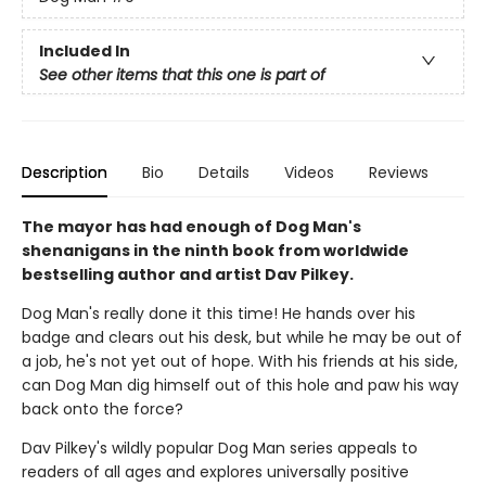
Included In
See other items that this one is part of
Description
Bio
Details
Videos
Reviews
The mayor has had enough of Dog Man's
shenanigans in the ninth book from worldwide
bestselling author and artist Dav Pilkey.
Dog Man's really done it this time! He hands over his
badge and clears out his desk, but while he may be out of
a job, he's not yet out of hope. With his friends at his side,
can Dog Man dig himself out of this hole and paw his way
back onto the force?
Dav Pilkey's wildly popular Dog Man series appeals to
readers of all ages and explores universally positive