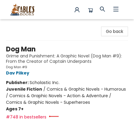
Fables Books
Go back
Dog Man
Grime and Punishment: A Graphic Novel (Dog Man #9):
From the Creator of Captain Underpants
Dog Man #9
Dav Pilkey
Publisher:
Scholastic Inc.
Juvenile Fiction
/
Comics & Graphic Novels - Humorous
/ Comics & Graphic Novels - Action & Adventure /
Comics & Graphic Novels - Superheroes
Ages 7+
#748 in bestsellers