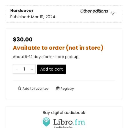
Hardcover
Other editions
Published:
Mar 19, 2024
$30.00
Available to order (not in store)
About 8-12 days for in-store pick up
Add to cart
Add to
favorites
Registry
Buy digital audiobook