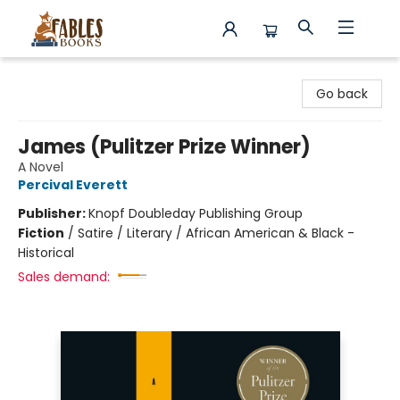
Fables Books
Go back
James (Pulitzer Prize Winner)
A Novel
Percival Everett
Publisher:
Knopf Doubleday Publishing Group
Fiction
/
Satire / Literary / African American & Black -
Historical
Sales demand: