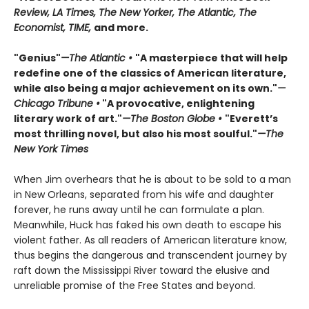
Review, LA Times, The New Yorker, The Atlantic, The
Economist, TIME,
and more.
"Genius"
—The Atlantic •
"A masterpiece that will help
redefine one of the classics of American literature,
while also being a major achievement on its own."
—
Chicago Tribune •
"A provocative, enlightening
literary work of art."
—The Boston Globe •
"Everett’s
most thrilling novel, but also his most soulful."
—The
New York Times
When Jim overhears that he is about to be sold to a man
in New Orleans, separated from his wife and daughter
forever, he runs away until he can formulate a plan.
Meanwhile, Huck has faked his own death to escape his
violent father. As all readers of American literature know,
thus begins the dangerous and transcendent journey by
raft down the Mississippi River toward the elusive and
unreliable promise of the Free States and beyond.