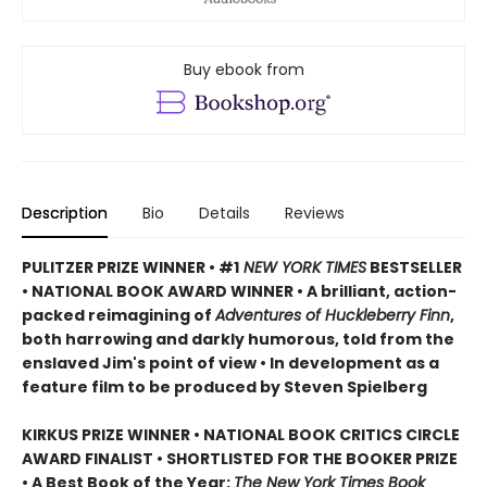
Buy ebook from
Description
Bio
Details
Reviews
PULITZER PRIZE WINNER • #1
NEW YORK TIMES
BESTSELLER
• NATIONAL BOOK AWARD WINNER • A brilliant, action-
packed reimagining of
Adventures of Huckleberry Finn
,
both harrowing and darkly humorous, told from the
enslaved Jim's point of view • In development as a
feature film to be produced by Steven Spielberg
KIRKUS PRIZE WINNER • NATIONAL BOOK CRITICS CIRCLE
AWARD FINALIST • SHORTLISTED FOR THE BOOKER PRIZE
• A Best Book of the Year:
The New York Times Book