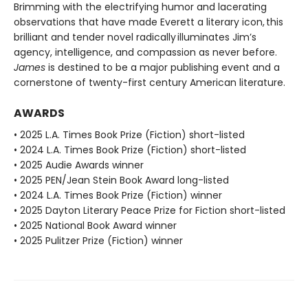
Brimming with the electrifying humor and lacerating
observations that have made Everett a literary icon, this
brilliant and tender novel radically illuminates Jim’s
agency, intelligence, and compassion as never before.
James
is destined to be a major publishing event and a
cornerstone of twenty-first century American literature.
AWARDS
• 2025 L.A. Times Book Prize (Fiction) short-listed
• 2024 L.A. Times Book Prize (Fiction) short-listed
• 2025 Audie Awards winner
• 2025 PEN/Jean Stein Book Award long-listed
• 2024 L.A. Times Book Prize (Fiction) winner
• 2025 Dayton Literary Peace Prize for Fiction short-listed
• 2025 National Book Award winner
• 2025 Pulitzer Prize (Fiction) winner