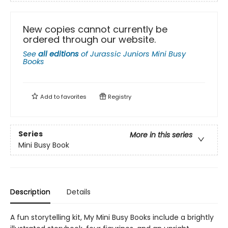
New copies cannot currently be
ordered through our website.
See
all editions
of
Jurassic Juniors Mini Busy
Books
Add to
favorites
Registry
Series
More in this series
Mini Busy Book
Description
Details
A fun storytelling kit, My Mini Busy Books include a brightly