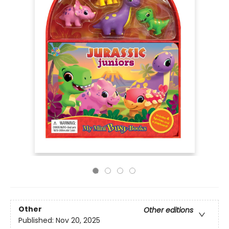
Other
Other editions
Published:
Nov 20, 2025