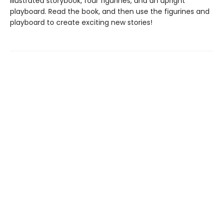
illustrated storybook, four figurines, and an upright
playboard. Read the book, and then use the figurines and
playboard to create exciting new stories!