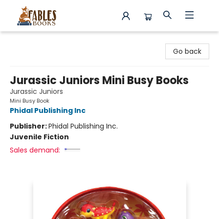
Fables Books
Go back
Jurassic Juniors Mini Busy Books
Jurassic Juniors
Mini Busy Book
Phidal Publishing Inc
Publisher:
Phidal Publishing Inc.
Juvenile Fiction
Sales demand: