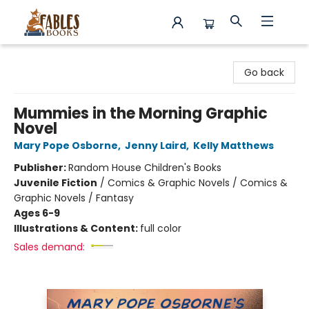
Fables Books
Go back
Mummies in the Morning Graphic
Novel
Mary Pope Osborne
,
Jenny Laird
,
Kelly Matthews
Publisher:
Random House Children's Books
Juvenile Fiction
/
Comics & Graphic Novels / Comics &
Graphic Novels / Fantasy
Ages 6-9
Illustrations & Content:
full color
Sales demand: