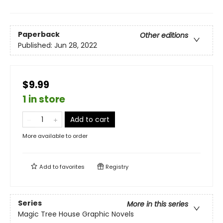
Paperback
Other editions
Published:
Jun 28, 2022
$9.99
1 in store
Add to cart
More available to order
Add to
favorites
Registry
Series
More in this series
Magic Tree House Graphic Novels