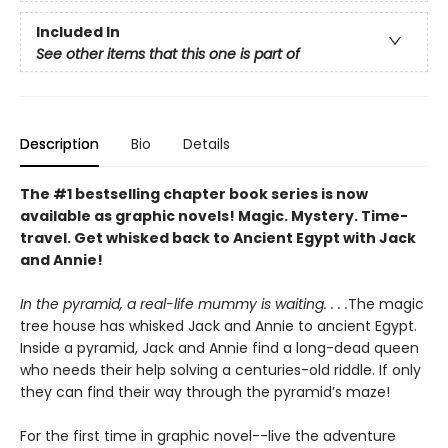
Included In
See other items that this one is part of
Description
Bio
Details
The #1 bestselling chapter book series is now
available as graphic novels! Magic. Mystery. Time-
travel. Get whisked back to Ancient Egypt with Jack
and Annie!
In the pyramid, a real-life mummy is waiting. . . .
The magic
tree house has whisked Jack and Annie to ancient Egypt.
Inside a pyramid, Jack and Annie find a long-dead queen
who needs their help solving a centuries-old riddle. If only
they can find their way through the pyramid’s maze!
For the first time in graphic novel--live the adventure