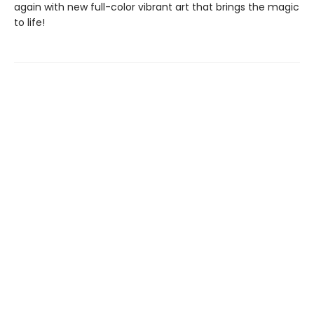
again with new full-color vibrant art that brings the magic
to life!