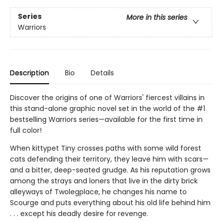
Series
More in this series
Warriors
Description
Bio
Details
Discover the origins of one of Warriors' fiercest villains in
this stand-alone graphic novel set in the world of the #1
bestselling Warriors series—available for the first time in
full color!
When kittypet Tiny crosses paths with some wild forest
cats defending their territory, they leave him with scars—
and a bitter, deep-seated grudge. As his reputation grows
among the strays and loners that live in the dirty brick
alleyways of Twolegplace, he changes his name to
Scourge and puts everything about his old life behind him
. . . except his deadly desire for revenge.