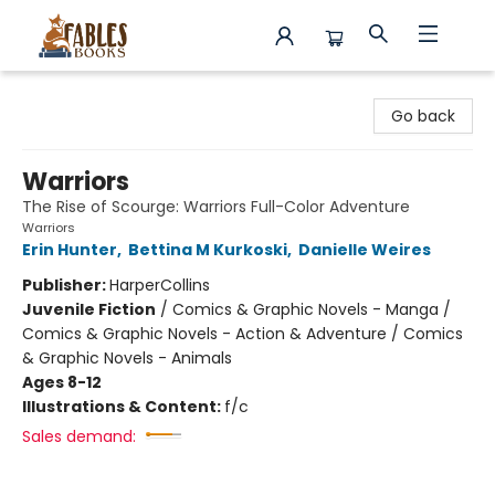
Fables Books
Go back
Warriors
The Rise of Scourge: Warriors Full-Color Adventure
Warriors
Erin Hunter
,
Bettina M Kurkoski
,
Danielle Weires
Publisher:
HarperCollins
Juvenile Fiction
/
Comics & Graphic Novels - Manga /
Comics & Graphic Novels - Action & Adventure / Comics
& Graphic Novels - Animals
Ages 8-12
Illustrations & Content:
f/c
Sales demand: