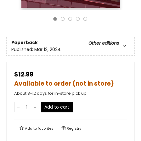
Paperback
Other editions
Published:
Mar 12, 2024
$12.99
Available to order (not in store)
About 8-12 days for in-store pick up
Add to cart
Add to
favorites
Registry