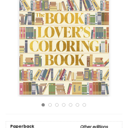
Paperback
Other editions