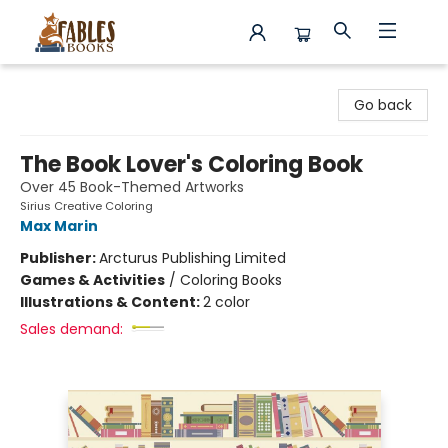
Fables Books
Go back
The Book Lover's Coloring Book
Over 45 Book-Themed Artworks
Sirius Creative Coloring
Max Marin
Publisher:
Arcturus Publishing Limited
Games & Activities
/
Coloring Books
Illustrations & Content:
2 color
Sales demand: