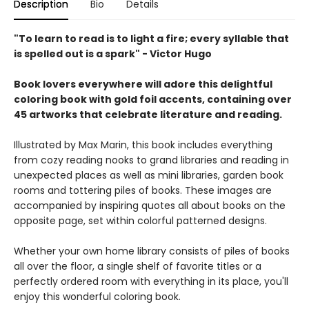
Description
Bio
Details
"To learn to read is to light a fire; every syllable that
is spelled out is a spark" - Victor Hugo
Book lovers everywhere will adore this delightful
coloring book with gold foil accents, containing over
45 artworks that celebrate literature and reading.
Illustrated by Max Marin, this book includes everything
from cozy reading nooks to grand libraries and reading in
unexpected places as well as mini libraries, garden book
rooms and tottering piles of books. These images are
accompanied by inspiring quotes all about books on the
opposite page, set within colorful patterned designs.
Whether your own home library consists of piles of books
all over the floor, a single shelf of favorite titles or a
perfectly ordered room with everything in its place, you'll
enjoy this wonderful coloring book.