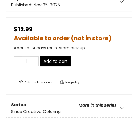
Published:
Nov 25, 2025
$12.99
Available to order (not in store)
About 8-14 days for in-store pick up
Add to cart
Add to
favorites
Registry
Series
More in this series
Sirius Creative Coloring