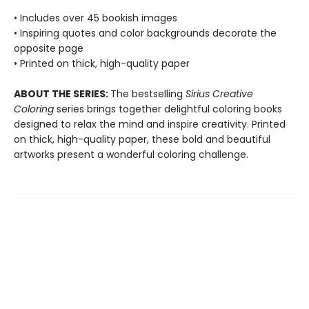
• Includes over 45 bookish images
• Inspiring quotes and color backgrounds decorate the
opposite page
• Printed on thick, high-quality paper
ABOUT THE SERIES:
The bestselling
Sirius Creative
Coloring
series brings together delightful coloring books
designed to relax the mind and inspire creativity. Printed
on thick, high-quality paper, these bold and beautiful
artworks present a wonderful coloring challenge.