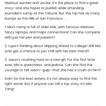
hilarious aunties and uncles, it’s the place to find a great
story—one she hopes to publish while attending
journalism camp at the Tribune. But this trip has as many
bumps as the hills of San Francisco . . .
1. Mia's camp is full of older kids, with famous relatives,
fancy laptops, and major connections! Can she compete
with just her pen and passion?
2. Lupe’s thinking about skipping ahead to college! Will Mia
ever get a chance to just chill with her best friend?
3. Jason’s crushing hard on a new girl. For the first time
ever, Mia is speechless…and jealous. Can she find the
courage to tell Jason—gulp—that she has a crush on him?
Even for the best writers, it’s not always easy to find the
right words. But if anyone can tell a top story, it’s Mia
Tang!