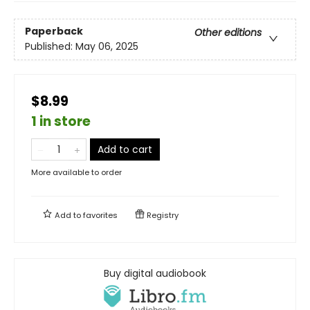
Paperback
Other editions
Published:
May 06, 2025
$8.99
1 in store
Add to cart
More available to order
Add to
favorites
Registry
Buy digital audiobook