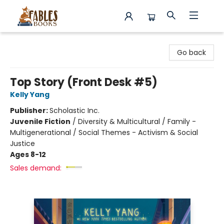
Fables Books
Go back
Top Story (Front Desk #5)
Kelly Yang
Publisher:
Scholastic Inc.
Juvenile Fiction
/
Diversity & Multicultural / Family -
Multigenerational / Social Themes - Activism & Social
Justice
Ages 8-12
Sales demand: