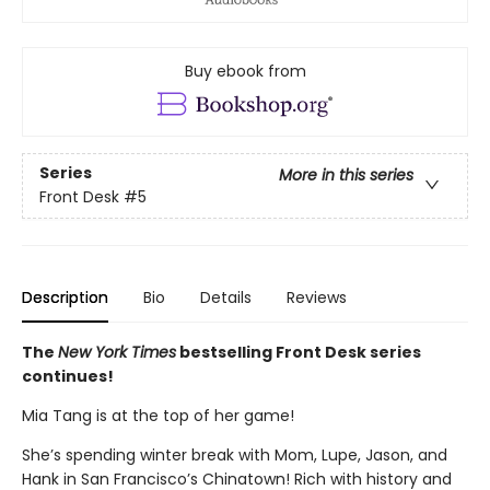
Buy ebook from
Series
More in this series
Front Desk
#5
Description
Bio
Details
Reviews
The
New York Times
bestselling Front Desk series
continues!
Mia Tang is at the top of her game!
She’s spending winter break with Mom, Lupe, Jason, and
Hank in San Francisco’s Chinatown! Rich with history and