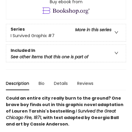
Buy ebook from
Series
More in this series
I Survived Graphix
#7
Included In
See other items that this one is part of
Description
Bio
Details
Reviews
Could an entire city really burn to the ground? One
brave boy finds out in this graphic novel adaptation
of Lauren Tarshis's bestselling
I Survived the Great
Chicago Fire, 1871
, with text adapted by Georgia Ball
and art by Cassie Anderson.