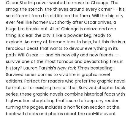
Oscar Starling never wanted to move to Chicago. The
smog, the stench, the thieves around every corner -- it’s
so different from his old life on the farm. Will the big city
ever feel like home? But shortly after Oscar arrives, a
huge fire breaks out. All of Chicago is ablaze and one
thing is clear: the city is like a powder keg, ready to
explode. An army of firemen tries to help, but this fire is a
ferocious beast that wants to devour everything in its
path. Will Oscar -- and his new city and new friends --
survive one of the most famous and devastating fires in
history? ​​​​​​​Lauren Tarshis's
New York Times
bestselling I
Survived series comes to vivid life in graphic novel
editions. Perfect for readers who prefer the graphic novel
format, or for existing fans of the I Survived chapter book
series, these graphic novels combine historical facts with
high-action storytelling that's sure to keep any reader
turning the pages. Includes a nonfiction section at the
back with facts and photos about the real-life event.