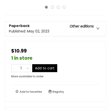
Paperback
Other editions
Published:
May 02, 2023
$10.99
1 in store
Add to cart
More available to order
Add to
favorites
Registry