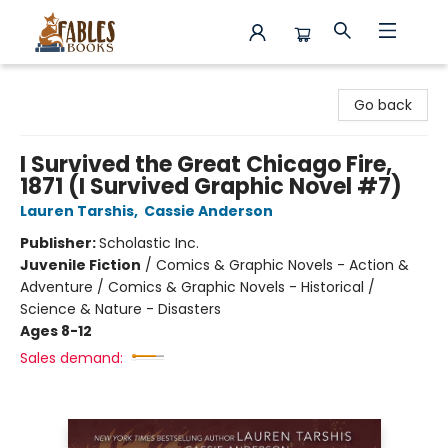
Fables Books
Go back
I Survived the Great Chicago Fire,
1871 (I Survived Graphic Novel #7)
Lauren Tarshis
,
Cassie Anderson
Publisher:
Scholastic Inc.
Juvenile Fiction
/
Comics & Graphic Novels - Action &
Adventure / Comics & Graphic Novels - Historical /
Science & Nature - Disasters
Ages 8-12
Sales demand: