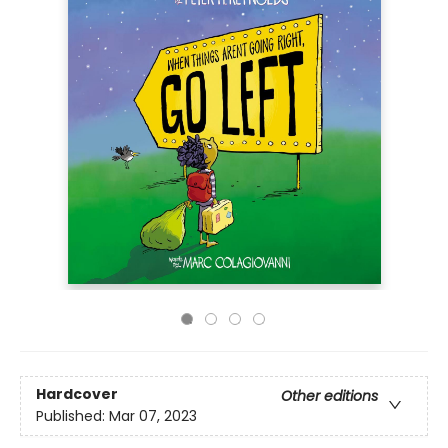
Hardcover
Other editions
Published:
Mar 07, 2023