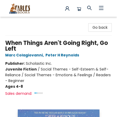
Fables Books
Go back
When Things Aren't Going Right, Go
Left
Marc Colagiovanni
,
Peter H Reynolds
Publisher:
Scholastic Inc.
Juvenile Fiction
/
Social Themes - Self-Esteem & Self-
Reliance / Social Themes - Emotions & Feelings / Readers
- Beginner
Ages 4-8
Sales demand: