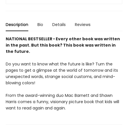
Description
Bio
Details
Reviews
NATIONAL BESTSELLER • Every other book was written
in the past. But this book? This book was written in
the future.
Do you want to know what the future is like? Turn the
pages to get a glimpse at the world of tomorrow and its
unexpected words, strange social customs, and mind-
blowing colors!
From the award-winning duo Mac Barnett and Shawn
Harris comes a funny, visionary picture book that kids will
want to read again and again.