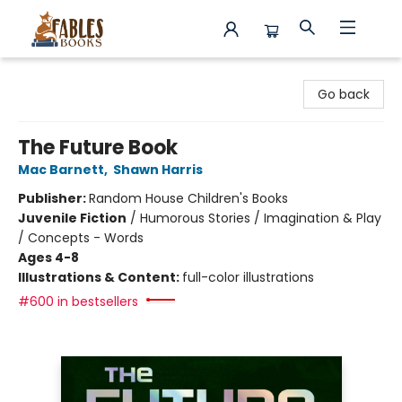
Fables Books
Go back
The Future Book
Mac Barnett
,
Shawn Harris
Publisher:
Random House Children's Books
Juvenile Fiction
/
Humorous Stories / Imagination & Play
/ Concepts - Words
Ages 4-8
Illustrations & Content:
full-color illustrations
#600 in bestsellers