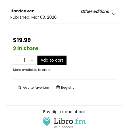
Hardcover
Other editions
Published:
Mar 03, 2026
$19.99
2 in store
Add to cart
More available to order
Add to
favorites
Registry
Buy digital audiobook