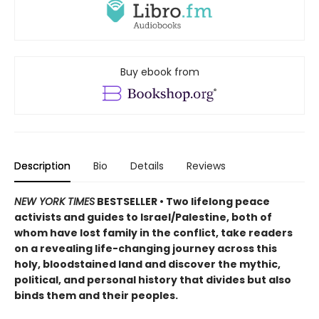
Buy ebook from
Description
Bio
Details
Reviews
NEW YORK TIMES
BESTSELLER • Two lifelong peace
activists and guides to Israel/Palestine, both of
whom have lost family in the conflict, take readers
on a revealing life-changing journey across this
holy, bloodstained land and discover the mythic,
political, and personal history that divides but also
binds them and their peoples.