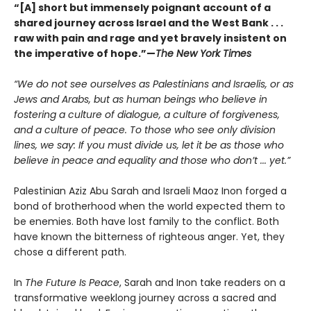
“[A] short but immensely poignant account of a
shared journey across Israel and the West Bank . . .
raw with pain and rage and yet bravely insistent on
the imperative of hope.”—
The New York Times
“We do not see ourselves as Palestinians and Israelis, or as
Jews and Arabs, but as human beings who believe in
fostering a culture of dialogue, a culture of forgiveness,
and a culture of peace. To those who see only division
lines, we say: If you must divide us, let it be as those who
believe in peace and equality and those who don’t ... yet.”
Palestinian Aziz Abu Sarah and Israeli Maoz Inon forged a
bond of brotherhood when the world expected them to
be enemies. Both have lost family to the conflict. Both
have known the bitterness of righteous anger. Yet, they
chose a different path.
In
The Future Is Peace
, Sarah and Inon take readers on a
transformative weeklong journey across a sacred and