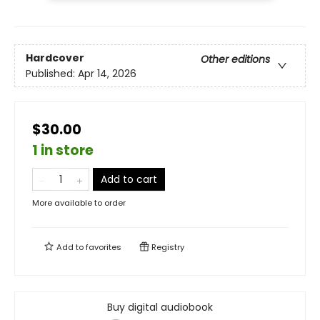
Hardcover
Other editions
Published:
Apr 14, 2026
$30.00
1 in store
Add to cart
More available to order
Add to
favorites
Registry
Buy digital audiobook