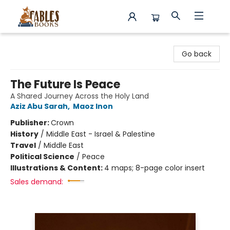
Fables Books
Go back
The Future Is Peace
A Shared Journey Across the Holy Land
Aziz Abu Sarah
,
Maoz Inon
Publisher:
Crown
History
/
Middle East - Israel & Palestine
Travel
/
Middle East
Political Science
/
Peace
Illustrations & Content:
4 maps; 8-page color insert
Sales demand: