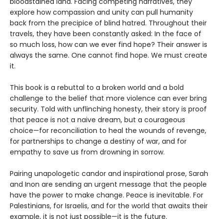
bloodstained land. Facing competing narratives, they
explore how compassion and unity can pull humanity
back from the precipice of blind hatred. Throughout their
travels, they have been constantly asked: In the face of
so much loss, how can we ever find hope? Their answer is
always the same. One cannot find hope. We must create
it.
This book is a rebuttal to a broken world and a bold
challenge to the belief that more violence can ever bring
security. Told with unflinching honesty, their story is proof
that peace is not a naive dream, but a courageous
choice—for reconciliation to heal the wounds of revenge,
for partnerships to change a destiny of war, and for
empathy to save us from drowning in sorrow.
Pairing unapologetic candor and inspirational prose, Sarah
and Inon are sending an urgent message that the people
have the power to make change. Peace is inevitable. For
Palestinians, for Israelis, and for the world that awaits their
example, it is not just possible—it is the future.