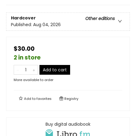
Hardcover
Other editions
Published:
Aug 04, 2026
$30.00
2 in store
Add to cart
More available to order
Add to
favorites
Registry
Buy digital audiobook