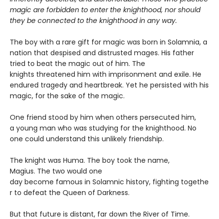
magic are forbidden to enter the knighthood, nor should
they be connected to the knighthood in any way.
The boy with a rare gift for magic was born in Solamnia, a
nation that despised and distrusted mages. His father
tried to beat the magic out of him. The
knights threatened him with imprisonment and exile. He
endured tragedy and heartbreak. Yet he persisted with his
magic, for the sake of the magic.
One friend stood by him when others persecuted him,
a young man who was studying for the knighthood. No
one could understand this unlikely friendship.
The knight was Huma. The boy took the name,
Magius. The two would one
day become famous in Solamnic history, fighting togethe
r to defeat the Queen of Darkness.
But that future is distant, far down the River of Time.