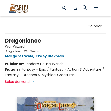
Fables Books
Go back
Dragonlance
War Wizard
Dragonlance War Wizard
Margaret Weis
,
Tracy Hickman
Publisher:
Random House Worlds
Fiction
/
Fantasy - Epic / Fantasy - Action & Adventure /
Fantasy - Dragons & Mythical Creatures
Sales demand: