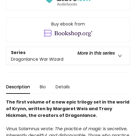
Buy ebook from
Series
More in this series
Dragonlance War Wizard
Description
Bio
Details
The first volume of a new epic trilogy set in the world
of Krynn, written by Margaret Weis and Tracy
Hickman, the creators of Dragonlance.
Vinus Solamnus wrote:
The practice of magic is secretive,
inherently deceitful, and dishonorable. Those who practice