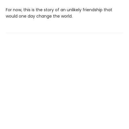
For now, this is the story of an unlikely friendship that
would one day change the world.