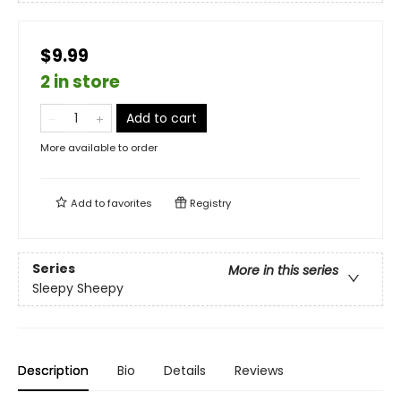
$9.99
2 in store
Add to cart
More available to order
Add to
favorites
Registry
Series
More in this series
Sleepy Sheepy
Description
Bio
Details
Reviews