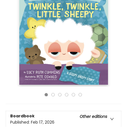
Boardbook
Other editions
Published:
Feb 17, 2026