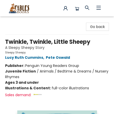
Fables Books
Go back
Twinkle, Twinkle, Little Sheepy
A Sleepy Sheepy Story
Sleepy Sheepy
Lucy Ruth Cummins
,
Pete Oswald
Publisher:
Penguin Young Readers Group
Juvenile Fiction
/
Animals / Bedtime & Dreams / Nursery
Rhymes
Ages 3 and under
Illustrations & Content:
full-color illustrations
Sales demand: