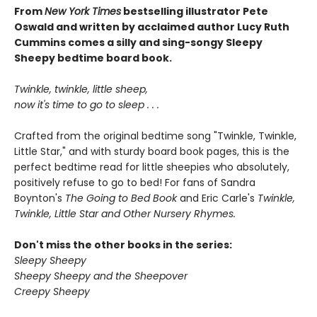
From
New York Times
bestselling illustrator Pete
Oswald and written by acclaimed author Lucy Ruth
Cummins comes a silly and sing-songy Sleepy
Sheepy bedtime board book.
Twinkle, twinkle, little sheep,
now it's time to go to sleep . . .
Crafted from the original bedtime song "Twinkle, Twinkle,
Little Star," and with sturdy board book pages, this is the
perfect bedtime read for little sheepies who absolutely,
positively refuse to go to bed! For fans of Sandra
Boynton's
The Going to Bed Book
and Eric Carle's
Twinkle,
Twinkle, Little Star and Other Nursery Rhymes.
Don't miss the other books in the series:
Sleepy Sheepy
Sheepy Sheepy and the Sheepover
Creepy Sheepy