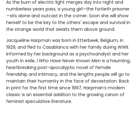
As the burn of electric light merges day into night and
numberless years pass, a young girl—the fortieth prisoner
—sits alone and outcast in the corner. Soon she will show
herself to be the key to the others' escape and survival in
the strange world that awaits them above ground.
Jacqueline Harpman was born in Etterbeek, Belgium, in
1929, and fled to Casablanca with her family during WWII.
Informed by her background as a psychoanalyst and her
youth in exile,
I Who Have Never Known Men
is a haunting,
heartbreaking post-apocalyptic novel of female
friendship and intimacy, and the lengths people will go to
maintain their humanity in the face of devastation. Back
in print for the first time since 1997, Harpman’s modern
classic is an essential addition to the growing canon of
feminist speculative literature.