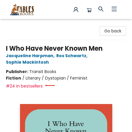
Fables Books
Go back
I Who Have Never Known Men
Jacqueline Harpman
,
Ros Schwartz
,
Sophie Mackintosh
Publisher:
Transit Books
Fiction
/
Literary / Dystopian / Feminist
#24 in bestsellers