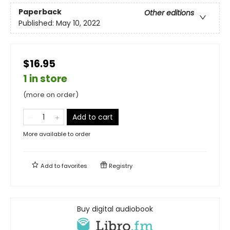
Paperback
Other editions
Published:
May 10, 2022
$16.95
1 in store
(more on order)
Add to cart
More available to order
Add to
favorites
Registry
Buy digital audiobook