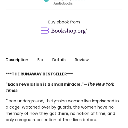
Buy ebook from
Description
Bio
Details
Reviews
***THE RUNAWAY BESTSELLER***
"Each revelation is a small miracle."—
The New York
Times
Deep underground, thirty-nine women live imprisoned in
a cage. Watched over by guards, the women have no
memory of how they got there, no notion of time, and
only a vague recollection of their lives before.