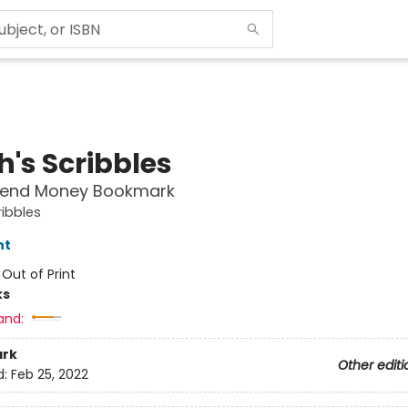
h's Scribbles
pend Money Bookmark
ribbles
nt
:
Out of Print
ks
and:
rk
Other editi
d:
Feb 25, 2022