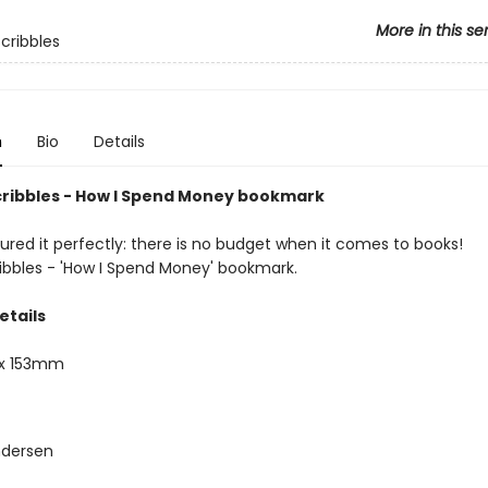
More in this se
Scribbles
n
Bio
Details
cribbles - How I Spend Money bookmark
ured it perfectly: there is no budget when it comes to books!
ribbles - 'How I Spend Money' bookmark.
etails
x 153mm
ndersen