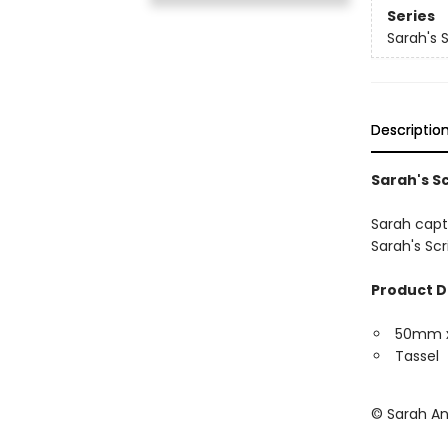
Series
Sarah's 
Descriptio
Sarah's S
Sarah capt
Sarah's Sc
Product D
50mm 
Tassel
© Sarah A