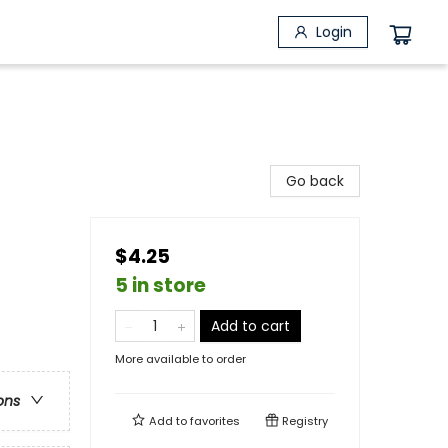
Login
Go back
$4.25
5 in store
Add to cart
More available to order
ons
Add to
favorites
Registry