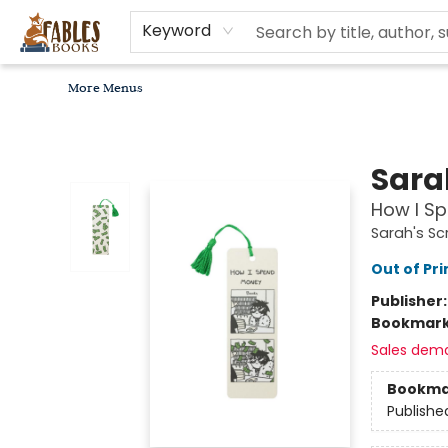
Home
Browse
Bookseller Recommendations
Diverse Reads
Non-Book Items
Events
libros en español
About
For Authors, Artists & Merchants
Gift Cards
Contact & Hours
MomAdvice Book Club
Keyword
More Menus
Fables Books
Sara
How I S
Sarah's Sc
Out of Pri
Publisher
Bookmar
Sales dem
Bookma
Publishe