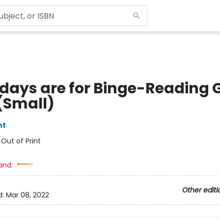
hdays are for Binge-Reading G
(Small)
nt
:
Out of Print
and:
Other editi
d:
Mar 08, 2022