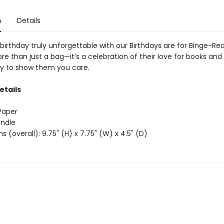
n
Details
birthday truly unforgettable with our Birthdays are for Binge-Rea
ore than just a bag—it’s a celebration of their love for books and
y to show them you care.
etails
 Paper
andle
s (overall): 9.75" (H) x 7.75" (W) x 4.5" (D)