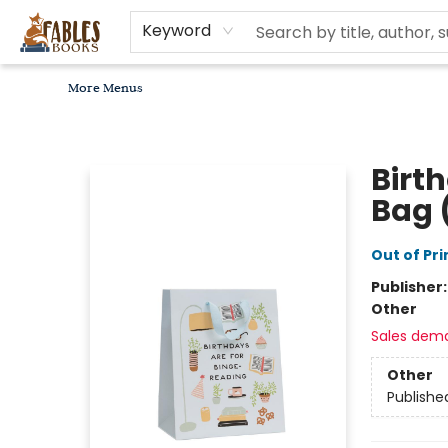
Home
Browse
Bookseller Recommendations
Diverse Reads
Non-Book Items
Events
libros en español
About
For Authors, Artists & Merchants
Gift Cards
Contact & Hours
MomAdvice Book Club
Keyword
More Menus
Fables Books
Birt
Bag 
Out of Pri
Publisher
Other
Sales dem
Other
Publishe