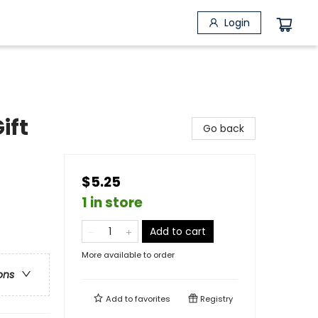
Login
ift
Go back
$5.25
1 in store
Add to cart
More available to order
ons
Add to
favorites
Registry