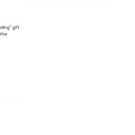
ding" gift
 the