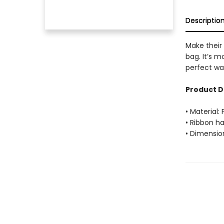
Descriptio
Make their 
bag. It’s m
perfect wa
Product D
• Material:
• Ribbon h
• Dimension