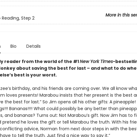
More in this se
o Reading, Step 2
n
Bio
Details
ly reader from the world of the #1
New York Times
-bestselli
nkey about saving the best for last – and what to do wh
lse’s best is your worst.
nzee’s birthday, and his friends are coming over. We all know wh
im loves presents! Marabou insists that her present is the best 
e the best for last.” So Jim opens all his other gifts: A pineapple!
gs!!! Bananas!!!! What could possibly be any better than pineapp
gs, and bananas? Turns out: Not Marabou’s gift. Now Jim has to f
d pretend he loves the gift or tell Marabou the truth. With his frie
 conflicting advice, Norman from next door steps in with the bes
 have to tell the truth. Just find a nice way to say it.”