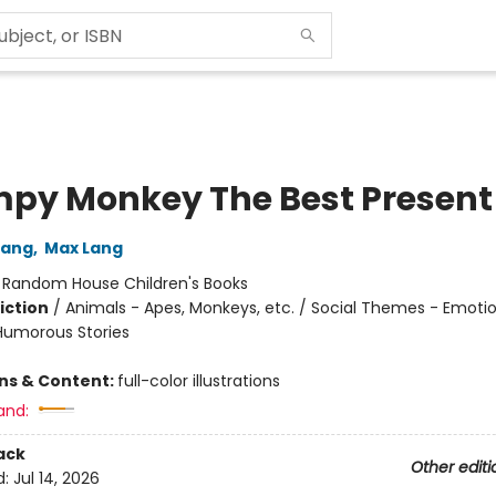
py Monkey The Best Present
Lang
,
Max Lang
:
Random House Children's Books
iction
/
Animals - Apes, Monkeys, etc. / Social Themes - Emoti
 Humorous Stories
ons & Content:
full-color illustrations
and:
ack
Other editi
d:
Jul 14, 2026