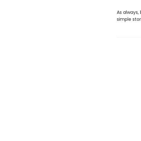
As always, 
simple stor