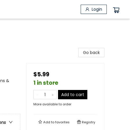
Login
Go back
$5.99
ons &
1 in store
Add to cart
More available to order
ons
Add to
favorites
Registry