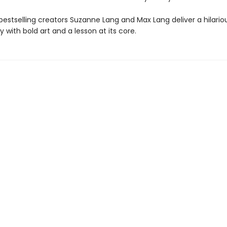
bestselling creators Suzanne Lang and Max Lang deliver a hilario
y with bold art and a lesson at its core.