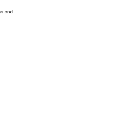
us and