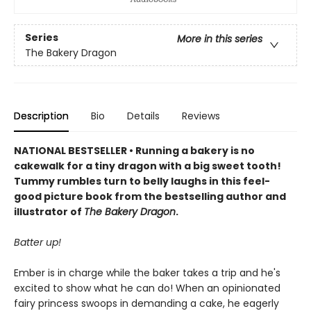
Series
More in this series
The Bakery Dragon
Description
Bio
Details
Reviews
NATIONAL BESTSELLER • Running a bakery is no
cakewalk for a tiny dragon with a big sweet tooth!
Tummy rumbles turn to belly laughs in this feel-
good picture book from the bestselling author and
illustrator of
The Bakery Dragon
.
Batter up!
Ember is in charge while the baker takes a trip and he's
excited to show what he can do! When an opinionated
fairy princess swoops in demanding a cake, he eagerly