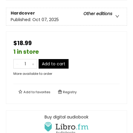
Hardcover
Other editions
Published:
Oct 07, 2025
$18.99
1 in store
Add to cart
More available to order
Add to
favorites
Registry
Buy digital audiobook