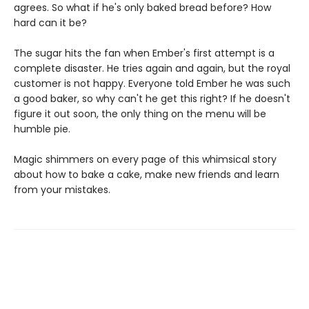
agrees. So what if he's only baked bread before? How
hard can it be?
The sugar hits the fan when Ember's first attempt is a
complete disaster. He tries again and again, but the royal
customer is not happy. Everyone told Ember he was such
a good baker, so why can't he get this right? If he doesn't
figure it out soon, the only thing on the menu will be
humble pie.
Magic shimmers on every page of this whimsical story
about how to bake a cake, make new friends and learn
from your mistakes.