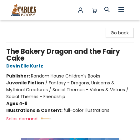
Fables Books
Go back
The Bakery Dragon and the Fairy
Cake
Devin Elle Kurtz
Publisher:
Random House Children's Books
Juvenile Fiction
/
Fantasy - Dragons, Unicorns &
Mythical Creatures / Social Themes - Values & Virtues /
Social Themes - Friendship
Ages 4-8
Illustrations & Content:
full-color illustrations
Sales demand: