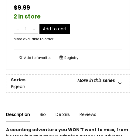
$9.99
2 in store
Add to cart
More available to order
Add to
favorites
Registry
Series
More in this series
Pigeon
Description
Bio
Details
Reviews
A counting adventure you WON’T want to miss, from