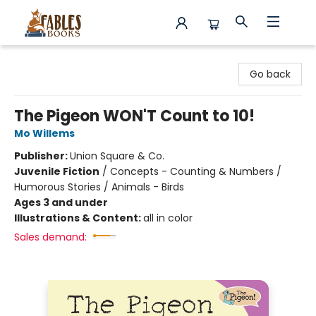
Fables Books
Go back
The Pigeon WON'T Count to 10!
Mo Willems
Publisher:
Union Square & Co.
Juvenile Fiction
/
Concepts - Counting & Numbers /
Humorous Stories / Animals - Birds
Ages 3 and under
Illustrations & Content:
all in color
Sales demand: