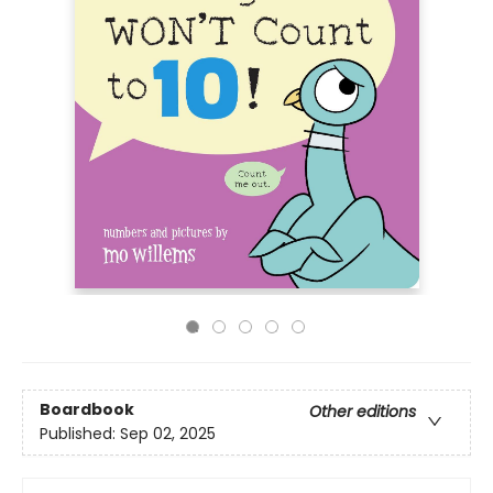
Boardbook
Other editions
Published:
Sep 02, 2025