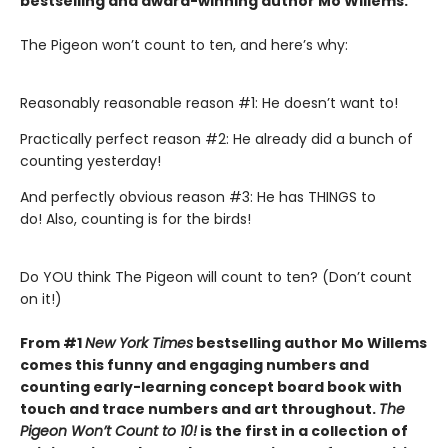
bestselling and award-winning author Mo Willems
.
The Pigeon won’t count to ten, and here’s why:
Reasonably reasonable reason #1: He doesn’t want to!
Practically perfect reason #2: He already did a bunch of
counting yesterday!
And perfectly obvious reason #3: He has THINGS to
do! Also, counting is for the birds!
Do YOU think The Pigeon will count to ten? (Don’t count
on it!)
From #1
New York Times
bestselling author Mo Willems
comes this funny and engaging numbers and
counting early-learning concept board book with
touch and trace numbers and art throughout.
The
Pigeon Won’t Count to 10!
is the first in a collection of