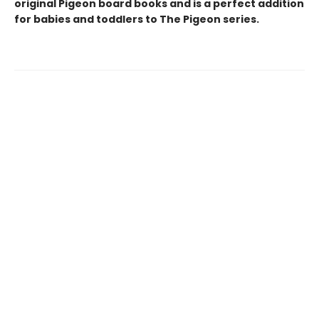
original Pigeon board books and is a perfect addition
for babies and toddlers to The Pigeon series.