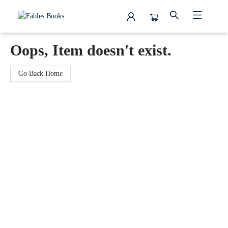
Fables Books
Oops, Item doesn't exist.
Go Back Home