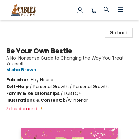
Fables Books
Go back
Be Your Own Bestie
A No-Nonsense Guide to Changing the Way You Treat
Yourself
Misha Brown
Publisher:
Hay House
Self-Help
/
Personal Growth / Personal Growth
Family & Relationships
/
LGBTQ+
Illustrations & Content:
b/w interior
Sales demand: