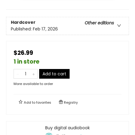
Hardcover
Other editions
Published:
Feb 17, 2026
$26.99
1 in store
Add to cart
More available to order
Add to
favorites
Registry
Buy digital audiobook