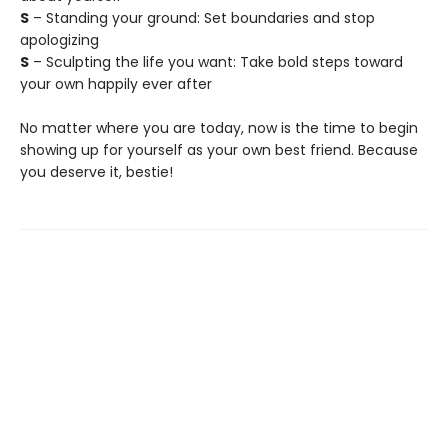
S
– Standing your ground: Set boundaries and stop
apologizing
S
– Sculpting the life you want: Take bold steps toward
your own happily ever after
No matter where you are today, now is the time to begin
showing up for yourself as your own best friend. Because
you deserve it, bestie!