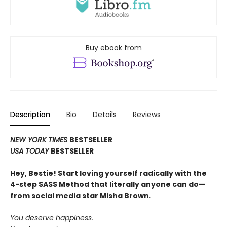
Buy ebook from
Description
Bio
Details
Reviews
NEW YORK TIMES
BESTSELLER
USA TODAY
BESTSELLER
Hey, Bestie! Start loving yourself radically with the
4-step SASS Method that literally anyone can do—
from social media star Misha Brown.
You deserve happiness.