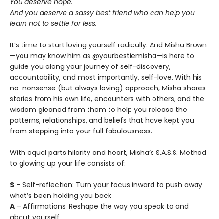
You deserve hope.
And you deserve a sassy best friend who can help you
learn not to settle for less.
It’s time to start loving yourself radically. And Misha Brown
—you may know him as @yourbestiemisha—is here to
guide you along your journey of self-discovery,
accountability, and most importantly, self-love. With his
no-nonsense (but always loving) approach, Misha shares
stories from his own life, encounters with others, and the
wisdom gleaned from them to help you release the
patterns, relationships, and beliefs that have kept you
from stepping into your full fabulousness.
With equal parts hilarity and heart, Misha’s S.A.S.S. Method
to glowing up your life consists of:
S
– Self-reflection: Turn your focus inward to push away
what’s been holding you back
A
– Affirmations: Reshape the way you speak to and
about yourself