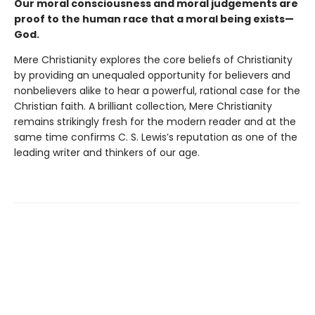
Our moral consciousness and moral judgements are
proof to the human race that a moral being exists—
God.
Mere Christianity explores the core beliefs of Christianity
by providing an unequaled opportunity for believers and
nonbelievers alike to hear a powerful, rational case for the
Christian faith. A brilliant collection, Mere Christianity
remains strikingly fresh for the modern reader and at the
same time confirms C. S. Lewis’s reputation as one of the
leading writer and thinkers of our age.