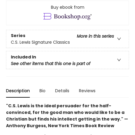
Buy ebook from
Series
More in this series
C.S. Lewis Signature Classics
Included In
See other items that this one is part of
Description
Bio
Details
Reviews
"C.S. Lewis is the ideal persuader for the half-
convinced, for the good man who would like to be a
Christian but finds his intellect getting in the way." —
Anthony Burgess, New York Times Book Review