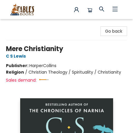
Fables Books
Go back
Mere Christianity
C S Lewis
Publisher:
HarperCollins
Religion
/
Christian Theology / Spirituality / Christianity
Sales demand: