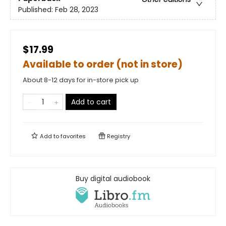
Published:
Feb 28, 2023
$17.99
Available to order (not in store)
About 8-12 days for in-store pick up
Add to cart
Add to
favorites
Registry
Buy digital audiobook