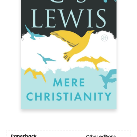
Paperback
Other editions