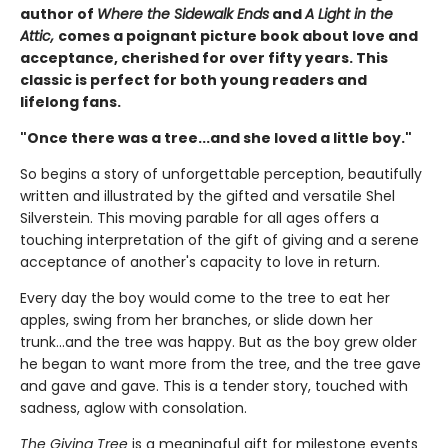
author of
Where the Sidewalk Ends
and
A Light in the
Attic,
comes a poignant picture book about love and
acceptance, cherished for over fifty years. This
classic is perfect for both young readers and
lifelong fans.
"Once there was a tree...and she loved a little boy."
So begins a story of unforgettable perception, beautifully
written and illustrated by the gifted and versatile Shel
Silverstein. This moving parable for all ages offers a
touching interpretation of the gift of giving and a serene
acceptance of another's capacity to love in return.
Every day the boy would come to the tree to eat her
apples, swing from her branches, or slide down her
trunk...and the tree was happy. But as the boy grew older
he began to want more from the tree, and the tree gave
and gave and gave. This is a tender story, touched with
sadness, aglow with consolation.
The Giving Tree
is a meaningful gift for milestone events