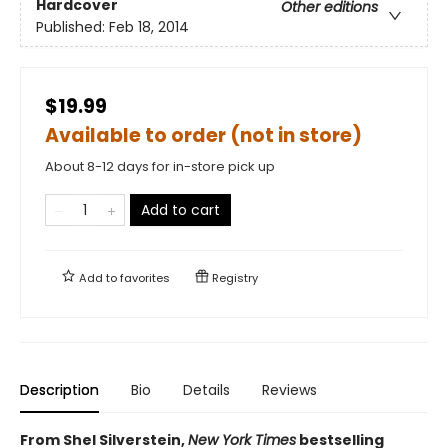
Hardcover
Other editions
Published:
Feb 18, 2014
$19.99
Available to order (not in store)
About 8-12 days for in-store pick up
Add to cart
Add to
favorites
Registry
Description
Bio
Details
Reviews
From Shel Silverstein,
New York Times
bestselling