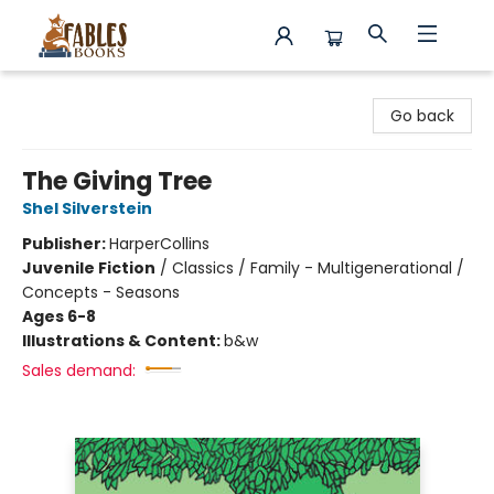
Fables Books
Go back
The Giving Tree
Shel Silverstein
Publisher:
HarperCollins
Juvenile Fiction
/
Classics / Family - Multigenerational /
Concepts - Seasons
Ages 6-8
Illustrations & Content:
b&w
Sales demand: