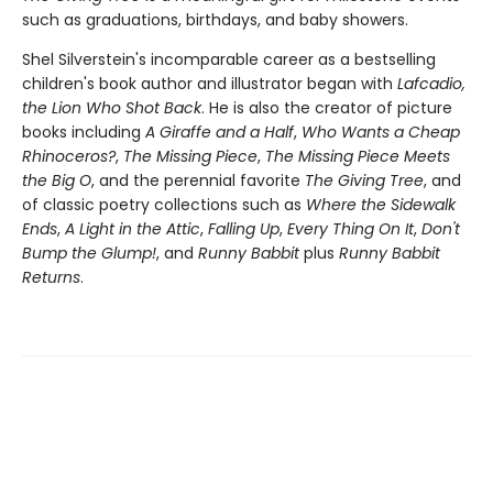
such as graduations, birthdays, and baby showers.
Shel Silverstein's incomparable career as a bestselling
children's book author and illustrator began with
Lafcadio,
the Lion Who Shot Back
. He is also the creator of picture
books including
A Giraffe and a Half
,
Who Wants a Cheap
Rhinoceros?
,
The Missing Piece
,
The Missing Piece Meets
the Big O
, and the perennial favorite
The Giving Tree
, and
of classic poetry collections such as
Where the Sidewalk
Ends
,
A Light in the Attic
,
Falling Up
,
Every Thing On It
,
Don't
Bump the Glump!
, and
Runny Babbit
plus
Runny Babbit
Returns
.