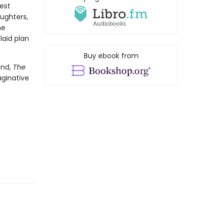
est
aughters,
ne
laid plan
Buy ebook from
end,
The
aginative