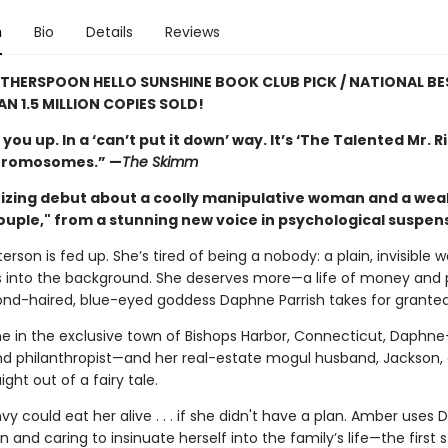
n
Bio
Details
Reviews
ITHERSPOON HELLO SUNSHINE BOOK CLUB PICK / NATIONAL BE
AN 1.5 MILLION COPIES SOLD!
 you up. In a ‘can’t put it down’ way. It’s ‘The Talented Mr. R
chromosomes.” —
The Skimm
zing debut about a coolly manipulative woman and a wea
ouple," from a stunning new voice in psychological suspen
rson is fed up. She’s tired of being a nobody: a plain, invisible
 into the background. She deserves more—a life of money and p
ond-haired, blue-eyed goddess Daphne Parrish takes for granted
e in the exclusive town of Bishops Harbor, Connecticut, Daphn
and philanthropist—and her real-estate mogul husband, Jackson, 
ight out of a fairy tale.
y could eat her alive . . . if she didn't have a plan. Amber uses
and caring to insinuate herself into the family’s life—the first s