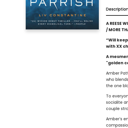
Descriptio
A REESE W
/ MORE TH
“Will keep
with XX 
A mesmeri
"golden c
Amber Patte
who blends
the one bl
To everyon
socialite 
couple stra
Amber’s env
compassion 