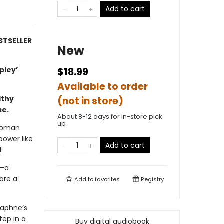
Add to cart
STSELLER
New
ipley’
$18.99
Available to order
lthy
(not in store)
se.
About 8-12 days for in-store pick
up
 woman
ower like
Add to cart
.
e—a
are a
Add to
favorites
Registry
 Daphne’s
tep in a
Buy digital audiobook