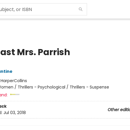
ast Mrs. Parrish
antine
:
HarperCollins
omen / Thrillers - Psychological / Thrillers - Suspense
and:
ack
Other editi
d:
Jul 03, 2018