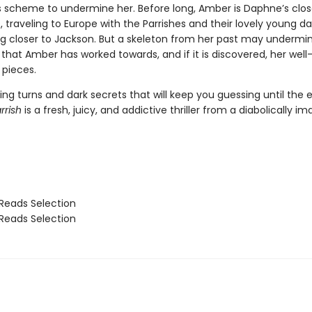
 scheme to undermine her. Before long, Amber is Daphne’s clos
 traveling to Europe with the Parrishes and their lovely young d
g closer to Jackson. But a skeleton from her past may undermi
that Amber has worked towards, and if it is discovered, her well-
 pieces.
ng turns and dark secrets that will keep you guessing until the 
rrish
is a fresh, juicy, and addictive thriller from a diabolically im
Reads Selection
Reads Selection