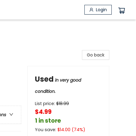
Login
Go back
Used
in very good
condition.
List price:
$
18.99
$4.99
ons
1 in store
You save:
$
14.00
(
74
%)