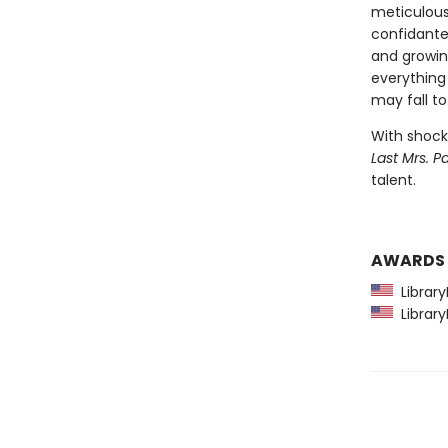
meticulous
confidante,
and growin
everything 
may fall to
With shocki
Last Mrs. Pa
talent.
AWARDS
Library
Library