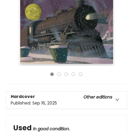
Hardcover
Other editions
Published:
Sep 16, 2025
Used
in good condition.