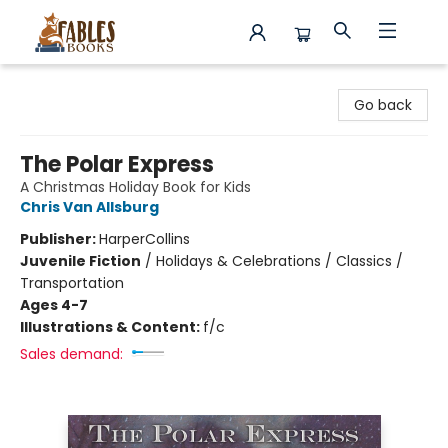
Fables Books
Go back
The Polar Express
A Christmas Holiday Book for Kids
Chris Van Allsburg
Publisher:
HarperCollins
Juvenile Fiction
/
Holidays & Celebrations / Classics /
Transportation
Ages 4-7
Illustrations & Content:
f/c
Sales demand: