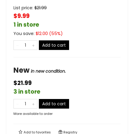
List price:
$
21.99
$9.99
1 in store
You save:
$
12.00
(
55
%)
Add to cart
New
in new condition.
$21.99
3 in store
Add to cart
More available to order
Add to
favorites
Registry