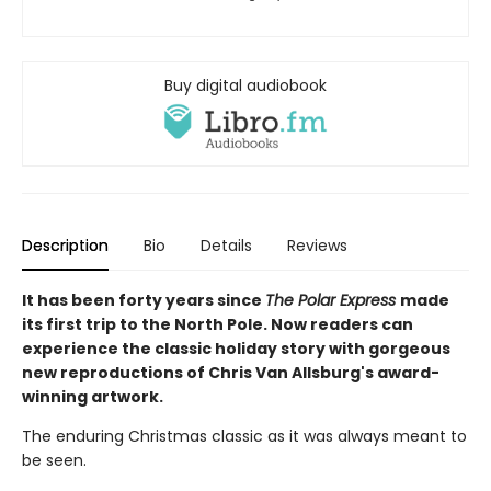
Buy digital audiobook
Description
Bio
Details
Reviews
It has been forty years since
The Polar Express
made
its first trip to the North Pole. Now readers can
experience the classic holiday story with gorgeous
new reproductions of Chris Van Allsburg's award-
winning artwork.
The enduring Christmas classic as it was always meant to
be seen.