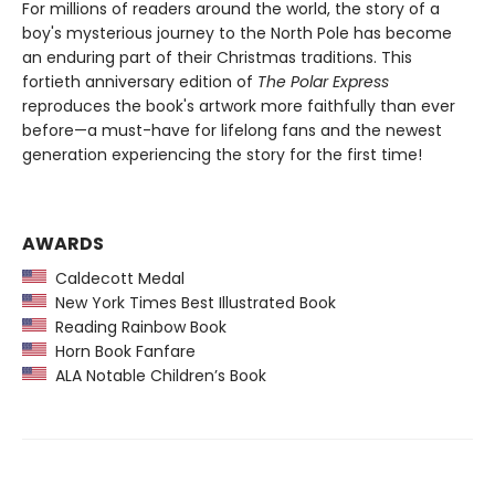
For millions of readers around the world, the story of a
boy's mysterious journey to the North Pole has become
an enduring part of their Christmas traditions. This
fortieth anniversary edition of
The Polar Express
reproduces the book's artwork more faithfully than ever
before—a must-have for lifelong fans and the newest
generation experiencing the story for the first time!
AWARDS
Caldecott Medal
New York Times Best Illustrated Book
Reading Rainbow Book
Horn Book Fanfare
ALA Notable Children’s Book