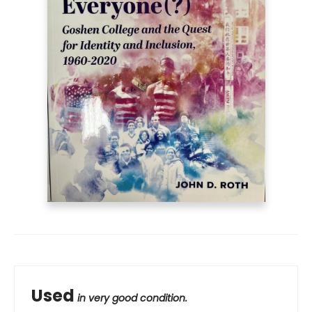
Used
in very good condition.