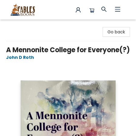
Fables Books
Go back
A Mennonite College for Everyone(?)
John D Roth