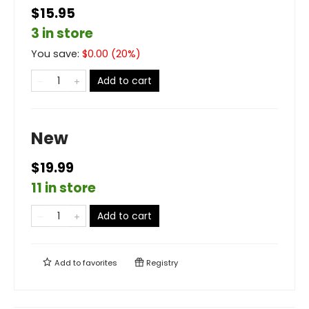
$15.95
3 in store
You save:
$
0.00
(
20
%)
Add to cart
New
$19.99
11 in store
Add to cart
Add to
favorites
Registry