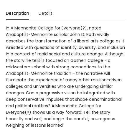
Description
Details
In A Mennonite College for Everyone(?), noted
Anabaptist-Mennonite scholar John D. Roth vividly
describes the transformation of a liberal arts college as it
wrestled with questions of identity, diversity, and inclusion
in a context of rapid social and culture change. Although
the story he tells is focused on Goshen College - a
midwestern school with strong connections to the
Anabaptist-Mennonite tradition - the narrative will
illuminate the experience of many other mission-driven
colleges and universities who are undergoing similar
changes. Can a progressive vision be integrated with
deep conservative impulses that shape denominational
and political realities? A Mennonite College for
Everyone(?) shows us a way forward: Tell the story
honestly and well, and begin the careful, courageous
weighing of lessons learned.