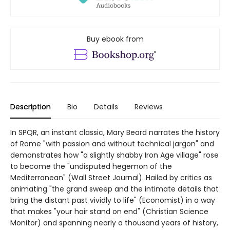
Buy ebook from
Description
Bio
Details
Reviews
In SPQR, an instant classic, Mary Beard narrates the history
of Rome "with passion and without technical jargon" and
demonstrates how "a slightly shabby Iron Age village" rose
to become the "undisputed hegemon of the
Mediterranean" (Wall Street Journal). Hailed by critics as
animating "the grand sweep and the intimate details that
bring the distant past vividly to life" (Economist) in a way
that makes "your hair stand on end" (Christian Science
Monitor) and spanning nearly a thousand years of history,