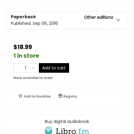
Paperback
Other editions
Published:
Sep 06, 2016
$18.99
1 in store
Add to cart
More available to order
Add to
favorites
Registry
Buy digital audiobook