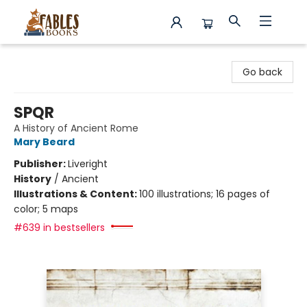
Fables Books
Go back
SPQR
A History of Ancient Rome
Mary Beard
Publisher:
Liveright
History
/
Ancient
Illustrations & Content:
100 illustrations; 16 pages of
color; 5 maps
#639 in bestsellers