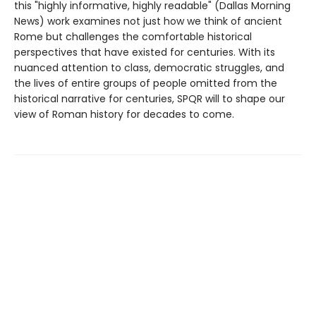
this "highly informative, highly readable" (Dallas Morning
News) work examines not just how we think of ancient
Rome but challenges the comfortable historical
perspectives that have existed for centuries. With its
nuanced attention to class, democratic struggles, and
the lives of entire groups of people omitted from the
historical narrative for centuries, SPQR will to shape our
view of Roman history for decades to come.