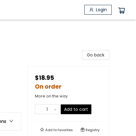
Login
Go back
$18.95
On order
More on the way
Add to cart
ons
Add to
favorites
Registry