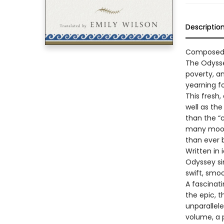
Descriptio
Composed a
The Odysse
poverty, an
yearning f
This fresh,
well as the
than the “
many moods
than ever 
Written in
Odyssey sin
swift, smo
A fascinat
the epic, 
unparallele
volume, a 