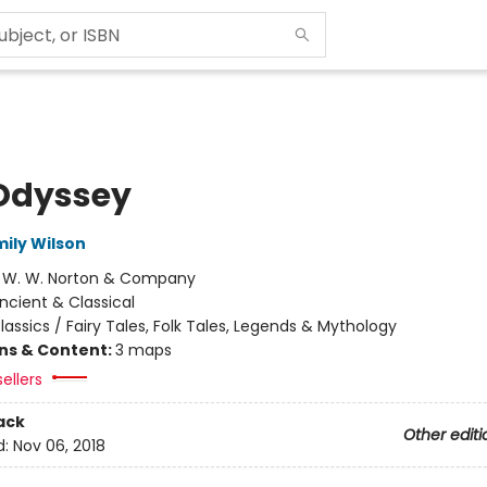
Odyssey
mily Wilson
:
W. W. Norton & Company
ncient & Classical
lassics / Fairy Tales, Folk Tales, Legends & Mythology
ons & Content:
3 maps
ellers
ack
Other editi
d:
Nov 06, 2018