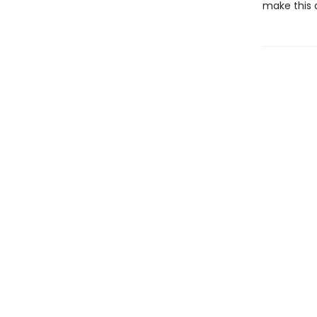
make this 