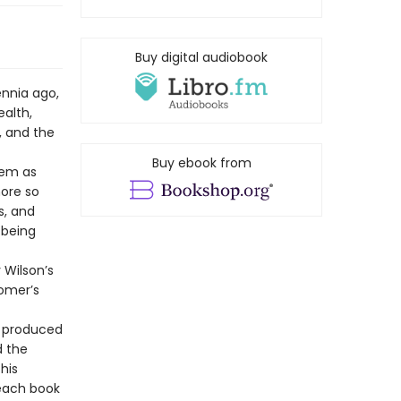
Buy digital audiobook
ennia ago,
alth,
, and the
Buy ebook from
oem as
more so
s, and
 being
 Wilson’s
Homer’s
t produced
d the
his
 each book