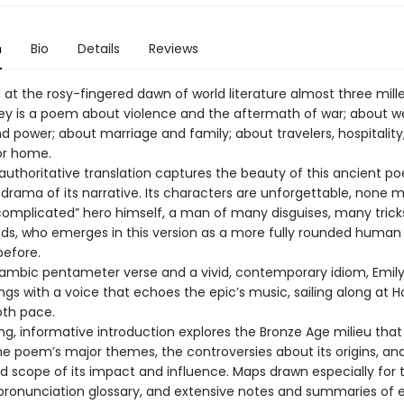
n
Bio
Details
Reviews
t the rosy-fingered dawn of world literature almost three mill
y is a poem about violence and the aftermath of war; about we
d power; about marriage and family; about travelers, hospitality
or home.
 authoritative translation captures the beauty of this ancient p
 drama of its narrative. Its characters are unforgettable, none 
complicated” hero himself, a man of many disguises, many trick
, who emerges in this version as a more fully rounded human
before.
 iambic pentameter verse and a vivid, contemporary idiom, Emily
gs with a voice that echoes the epic’s music, sailing along at 
oth pace.
ing, informative introduction explores the Bronze Age milieu tha
the poem’s major themes, the controversies about its origins, an
d scope of its impact and influence. Maps drawn especially for t
pronunciation glossary, and extensive notes and summaries of