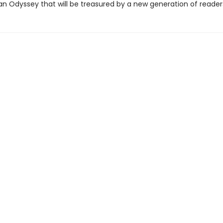
an Odyssey that will be treasured by a new generation of reader