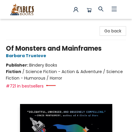
Fables Books
Go back
Of Monsters and Mainframes
Barbara Truelove
Publisher:
Bindery Books
Fiction
/
Science Fiction - Action & Adventure / Science
Fiction - Humorous / Horror
#721 in bestsellers