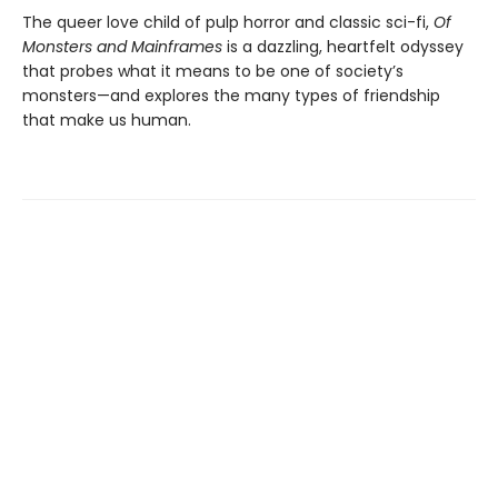
The queer love child of pulp horror and ​classic ​sci-fi,
Of
Monsters and ​Mainframes
​is a dazzling, heartfelt odyssey
that probes what it means to be one of society’s
monsters—and explores the many types of friendship
that make us human.