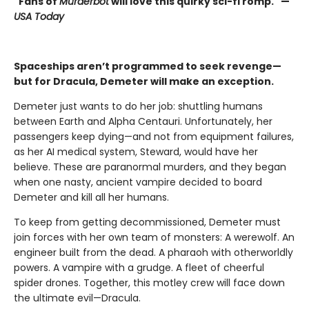
"Fans of
Murderbot
will love this quirky sci-fi romp." —
USA Today
Spaceships aren’t programmed to seek revenge—
but for Dracula, Demeter will make an exception.
Demeter just wants to do her job: shuttling humans
between Earth and Alpha Centauri. Unfortunately, her
passengers keep dying—and not from equipment failures,
as her AI medical system, Steward, would have her
believe. These are paranormal murders, and they began
when one nasty, ancient vampire decided to board
Demeter and kill all her humans.
To keep from getting decommissioned, Demeter must
join forces with her own team of monsters: A werewolf. An
engineer built from the dead. A pharaoh with otherworldly
powers. A vampire with a grudge. A fleet of cheerful
spider drones. Together, this motley crew will face down
the ultimate evil—Dracula.