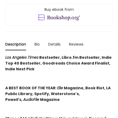
Buy ebook from
Description
Bio
Details
Reviews
Los Angeles Times
Bestseller, Libro.fm Bestseller, Indie
Top 40 Bestseller, Goodreads Choice Award Finalist,
Indie Next Pick
A BEST BOOK OF THE YEAR:
Elle
Magazine, Book Riot, LA
Public Library, Spotify, Waterstone's,
Powell's,
AudioFile
Magazine