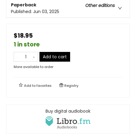
Paperback
Other editions
Published:
Jun 03, 2025
$18.95
1 in store
Add to cart
More available to order
Add to
favorites
Registry
Buy digital audiobook